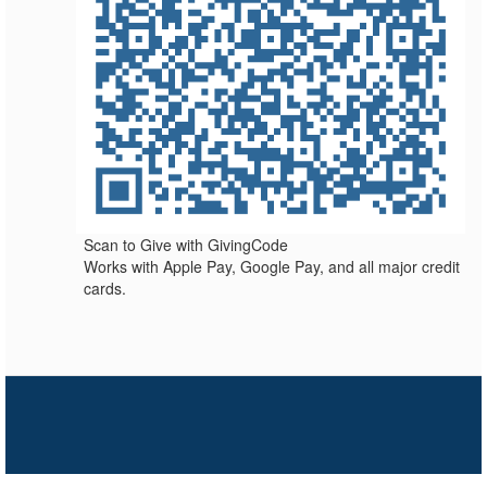
Scan to Give with GivingCode
Works with Apple Pay, Google Pay, and all major credit
cards.