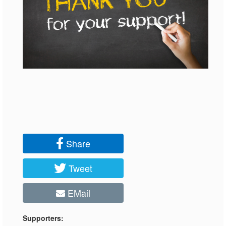
Share
Tweet
EMail
Supporters: