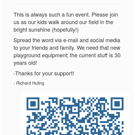
This is always such a fun event. Please join
us as our kids walk around our field in the
bright sunshine (hopefully!)
Spread the word via e-mail and social media
to your friends and family. We need that new
playground equipment; the current stuff is 30
years old!
-Thanks for your support!
- Richard Huling