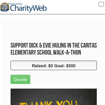
To
na
Support Dick & Evie Huling in the Caritas
Elementary School Walk-A-Thon
Raised: $0 Goal: $500
Raised: $0 Goal: $500
Donate