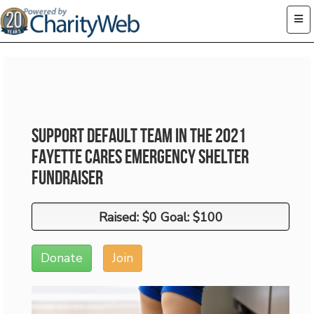
Support Default Team in the 2021
Fayette Cares Emergency Shelter
Fundraiser
Raised: $0 Goal: $100
Raised: $0 Goal: $100
Donate
Join