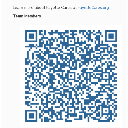
Learn more about Fayette Cares at
FayetteCares.org
.
Team Members