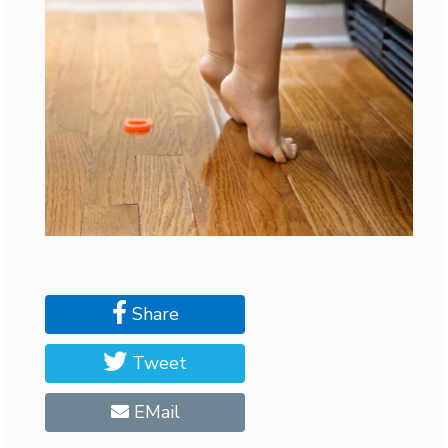
Share
Tweet
EMail