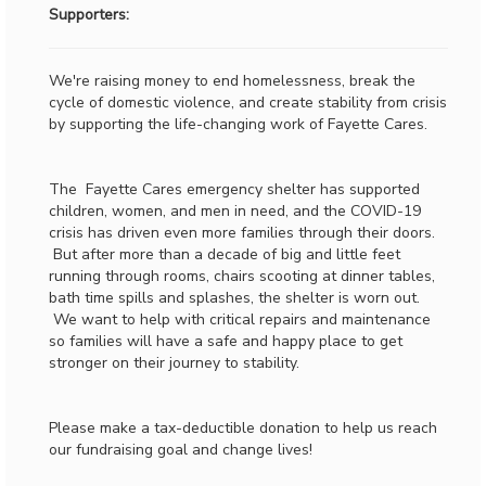
Supporters:
We're raising money to end homelessness, break the
cycle of domestic violence, and create stability from crisis
by supporting the life-changing work of Fayette Cares.
The Fayette Cares emergency shelter has supported
children, women, and men in need, and the COVID-19
crisis has driven even more families through their doors.
But after more than a decade of big and little feet
running through rooms, chairs scooting at dinner tables,
bath time spills and splashes, the shelter is worn out.
We want to help with critical repairs and maintenance
so families will have a safe and happy place to get
stronger on their journey to stability.
Please make a tax-deductible donation to help us reach
our fundraising goal and change lives!