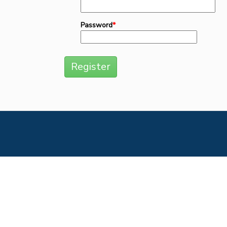
Password
*