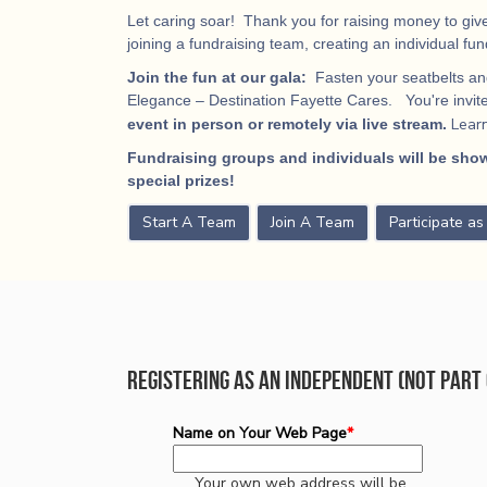
Let caring soar! Thank you for raising money to give
joining a fundraising team, creating an individual fu
Join the fun at our gala:
Fasten your seatbelts and
Elegance – Destination Fayette Cares. You're invited
Lear
event in person or remotely via live stream.
Fundraising groups and individuals will be show
special prizes!
Start A Team
Join A Team
Participate a
Registering as an Independent (not part 
Name on Your Web Page
*
Your own web address will be