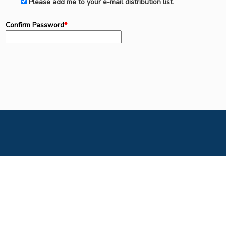
Please add me to your e-mail distribution list.
Confirm Password
*