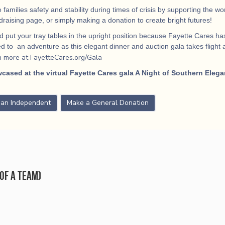
 families safety and stability during times of crisis by supporting the 
ndraising page, or simply making a donation to create bright futures!
 put your tray tables in the upright position because Fayette Cares has
 to an adventure as this elegant dinner and auction gala takes flight
a
n more at FayetteCares.org/Gala
cased at the virtual Fayette Cares gala A Night of Southern Elega
s an Independent
Make a General Donation
of a team)