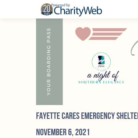
Fayette Cares Emergency Shelte
November 6, 2021