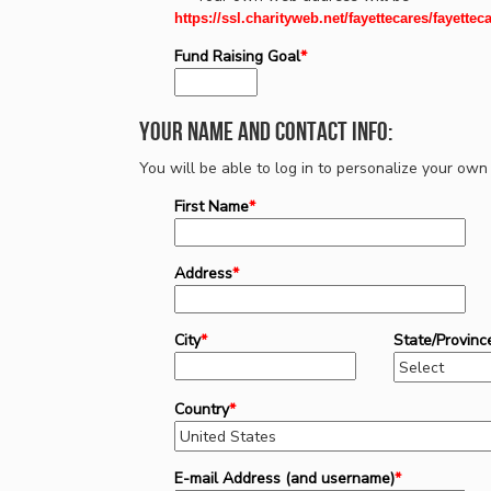
https://ssl.charityweb.net/fayettecares/fayettec
Fund Raising Goal
*
Your Name and Contact Info:
You will be able to log in to personalize your o
First Name
*
Address
*
City
*
State/Provinc
Country
*
E-mail Address (and username)
*