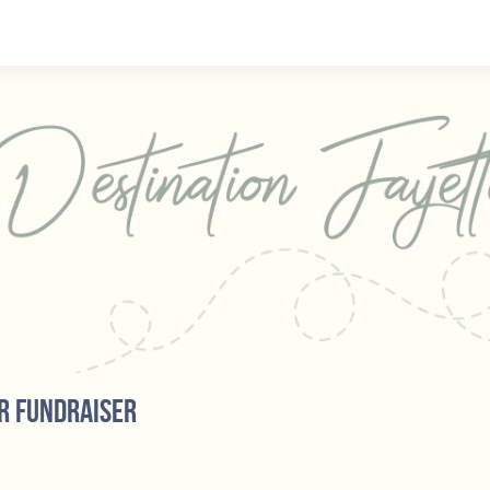
r fundraiser