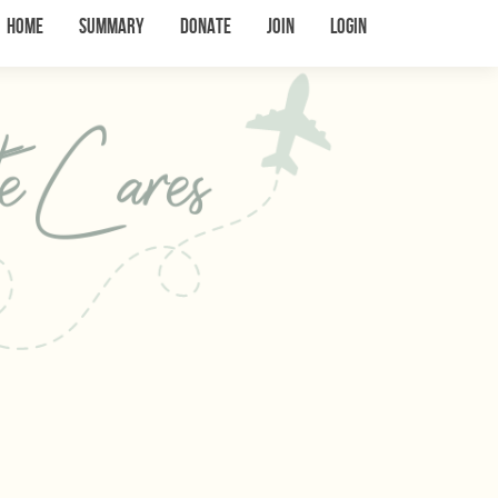
Home
Summary
Donate
Join
Login