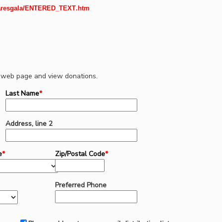
aresgala/
ENTERED_TEXT
.htm
wn web page and view donations.
Last Name
*
Address, line 2
e
*
Zip/Postal Code
*
Preferred Phone