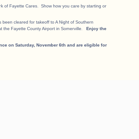
work of Fayette Cares. Show how you care by starting or
 been cleared for takeoff to A Night of Southern
t the Fayette County Airport in Somerville.
Enjoy the
nce on Saturday, November 6th and are eligible for