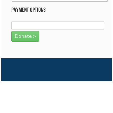
Payment Options