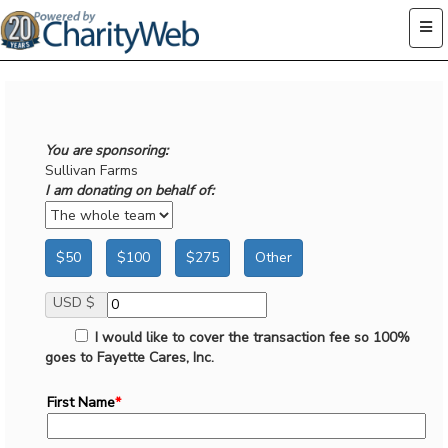
You are sponsoring:
Sullivan Farms
I am donating on behalf of:
$50
$100
$275
Other
USD $
I would like to cover the transaction fee so 100%
goes to Fayette Cares, Inc.
First Name
*