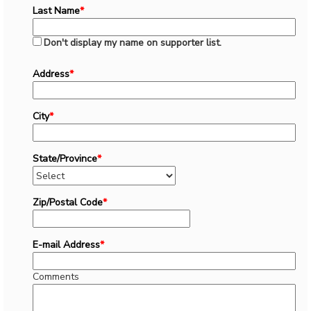
Last Name
*
Don't display my name on supporter list.
Address
*
City
*
State/Province
*
Zip/Postal Code
*
E-mail Address
*
Comments