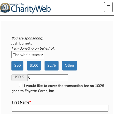
You are sponsoring:
Josh Burnett
I am donating on behalf of:
$50
$100
$275
Other
USD $
I would like to cover the transaction fee so 100%
goes to Fayette Cares, Inc.
First Name
*