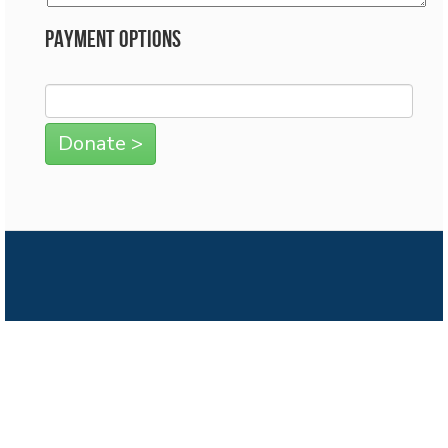
Payment Options