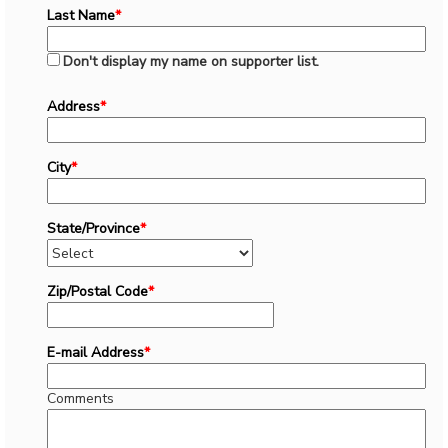
Last Name
*
Don't display my name on supporter list.
Address
*
City
*
State/Province
*
Zip/Postal Code
*
E-mail Address
*
Comments