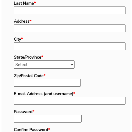
Last Name
*
Address
*
City
*
State/Province
*
Zip/Postal Code
*
E-mail Address (and username)
*
Password
*
Confirm Password
*