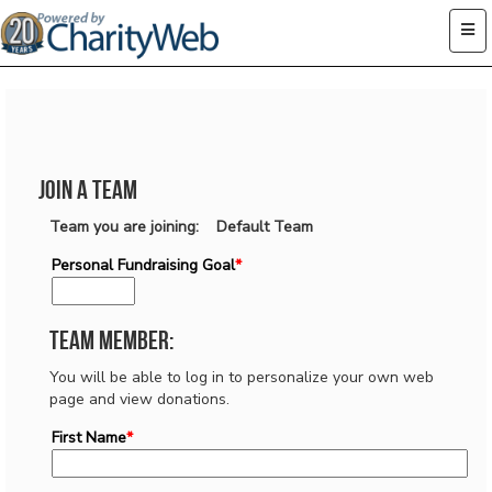
Join a Team
Team you are joining: Default Team
Personal Fundraising Goal
*
Team Member:
You will be able to log in to personalize your own web
page and view donations.
First Name
*