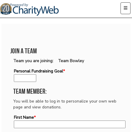
Join a Team
Team you are joining: Team Bowley
Personal Fundraising Goal
*
Team Member:
You will be able to log in to personalize your own web
page and view donations.
First Name
*