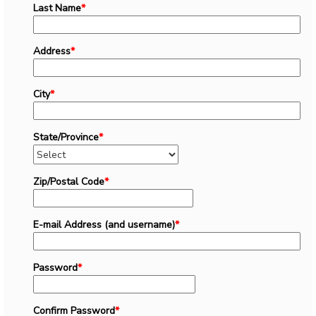
Last Name
*
Address
*
City
*
State/Province
*
Zip/Postal Code
*
E-mail Address (and username)
*
Password
*
Confirm Password
*