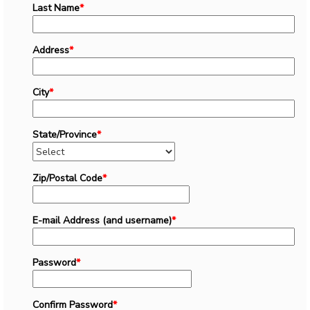
Last Name
*
Address
*
City
*
State/Province
*
Zip/Postal Code
*
E-mail Address (and username)
*
Password
*
Confirm Password
*