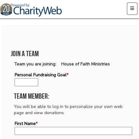
Join a Team
Team you are joining: House of Faith Ministries
Personal Fundraising Goal
*
Team Member:
You will be able to log in to personalize your own web
page and view donations.
First Name
*