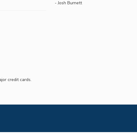
- Josh Burnett
jor credit cards.