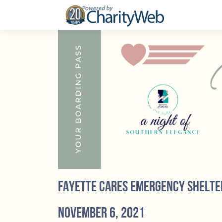
Fayette Cares Emergency Shelte
November 6, 2021