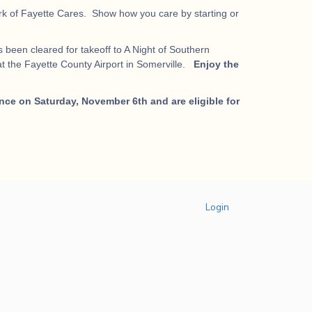
work of Fayette Cares. Show how you care by starting or
 been cleared for takeoff to A Night of Southern
t the Fayette County Airport in Somerville.
Enjoy the
nce on Saturday, November 6th and are eligible for
Login