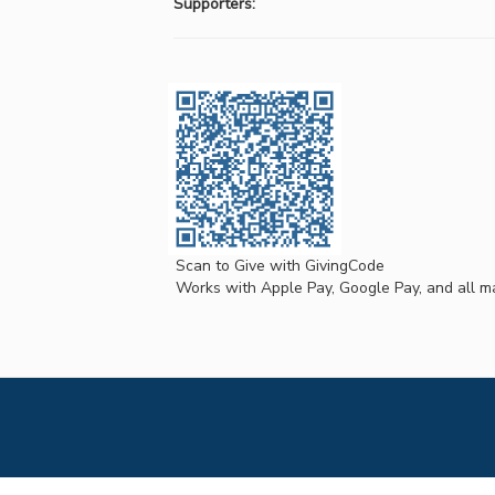
Supporters:
Scan to Give with GivingCode
Works with Apple Pay, Google Pay, and all ma