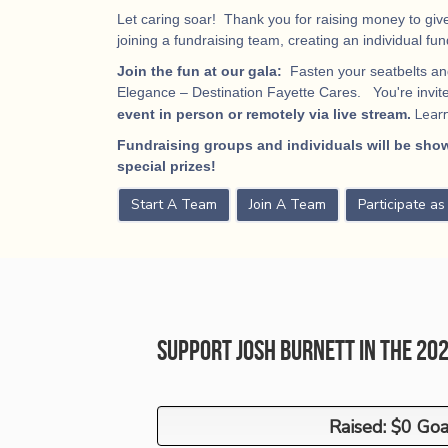
Let caring soar! Thank you for raising money to give
joining a fundraising team, creating an individual fu
Join the fun at our gala:
Fasten your seatbelts and
Elegance – Destination Fayette Cares. You're invited
Lear
event in person or remotely via live stream.
Fundraising groups and individuals will be show
special prizes!
Start A Team
Join A Team
Participate a
Support Josh Burnett in the 20
Raised: $0 Goa
Raised: $0 Goa