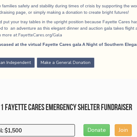
 families safety and stability during times of crisis by supporting the 
ndraising page, or simply making a donation to create bright futures!
 put your tray tables in the upright position because Fayette Cares has
 to an adventure as this elegant dinner and auction gala takes flight
a
n more at FayetteCares.org/Gala
cased at the virtual Fayette Cares gala A Night of Southern Elega
s an Independent
Make a General Donation
21 Fayette Cares Emergency Shelter Fundraiser
Donate
Join
l: $1,500
l: $1,500