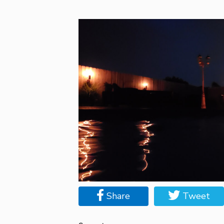
Share
Tweet