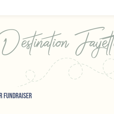
r fundraiser