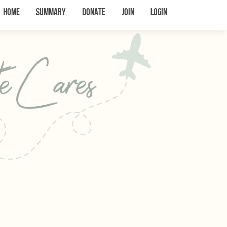
Home
Summary
Donate
Join
Login