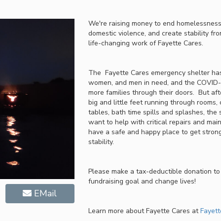
We're raising money to end homelessness,
domestic violence, and create stability fro
life-changing work of Fayette Cares.
The Fayette Cares emergency shelter has
women, and men in need, and the COVID-1
more families through their doors. But af
big and little feet running through rooms, 
tables, bath time spills and splashes, the
want to help with critical repairs and mai
have a safe and happy place to get strong
stability.
Please make a tax-deductible donation to
fundraising goal and change lives!
EMail
Learn more about Fayette Cares at
Fayett