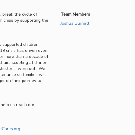
 break the cycle of
Team Members
m crisis by supporting the
Joshua Burnett
 supported children,
9 crisis has driven even
ter more than a decade of
chairs scooting at dinner
 shelter is worn out. We
ntenance so families will
er on their journey to
 help us reach our
eCares.org
.