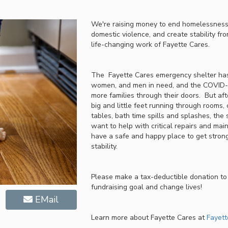
We're raising money to end homelessness,
domestic violence, and create stability fro
life-changing work of Fayette Cares.
The Fayette Cares emergency shelter has
women, and men in need, and the COVID-1
more families through their doors. But af
big and little feet running through rooms, 
tables, bath time spills and splashes, the
want to help with critical repairs and mai
have a safe and happy place to get strong
stability.
Please make a tax-deductible donation to
fundraising goal and change lives!
EMail
Learn more about Fayette Cares at
Fayett