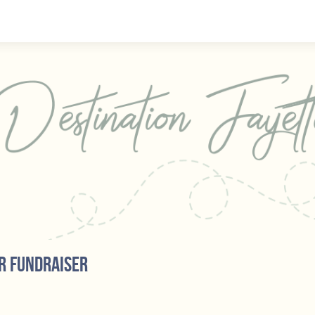
r fundraiser