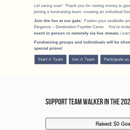
Let caring soar! Thank you for raising money to give
joining a fundraising team, creating an individual fu
Join the fun at our gala:
Fasten your seatbelts and
Elegance – Destination Fayette Cares. You're invited
Lear
event in person or remotely via live stream.
Fundraising groups and individuals will be show
special prizes!
Start A Team
Join A Team
Participate a
Support Team Walker in the 20
Raised: $0 Goa
Raised: $0 Goa