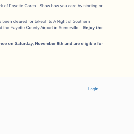
work of Fayette Cares. Show how you care by starting or
 been cleared for takeoff to A Night of Southern
t the Fayette County Airport in Somerville.
Enjoy the
nce on Saturday, November 6th and are eligible for
Login