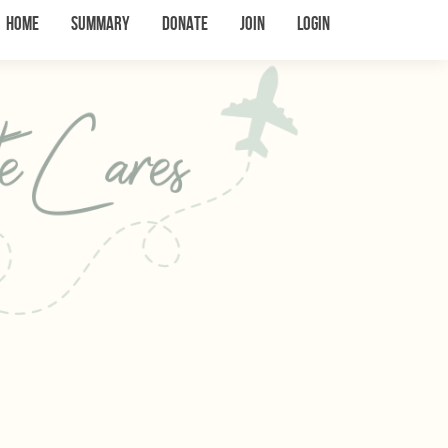
Home
Summary
Donate
Join
Login