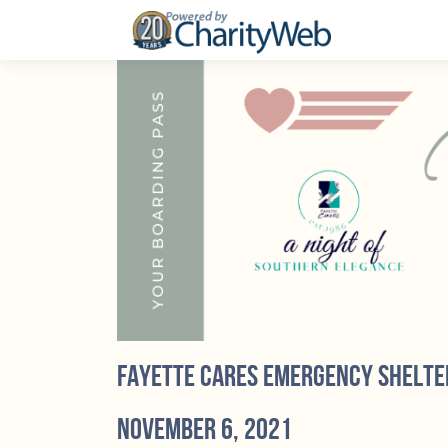
Fayette Cares Emergency Shelte
November 6, 2021