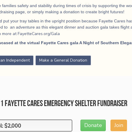
 families safety and stability during times of crisis by supporting the 
ndraising page, or simply making a donation to create bright futures!
 put your tray tables in the upright position because Fayette Cares has
 to an adventure as this elegant dinner and auction gala takes flight
a
n more at FayetteCares.org/Gala
cased at the virtual Fayette Cares gala A Night of Southern Elega
s an Independent
Make a General Donation
21 Fayette Cares Emergency Shelter Fundraiser
Donate
Join
l: $2,000
l: $2,000