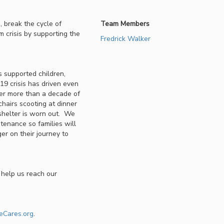
 break the cycle of
Team Members
m crisis by supporting the
Fredrick Walker
 supported children,
9 crisis has driven even
ter more than a decade of
chairs scooting at dinner
 shelter is worn out. We
ntenance so families will
er on their journey to
 help us reach our
eCares.org
.