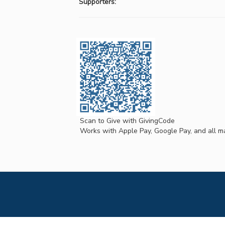
Supporters:
Scan to Give with GivingCode
Works with Apple Pay, Google Pay, and all ma