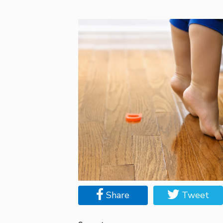
Share
Tweet