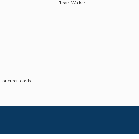
- Team Walker
jor credit cards.