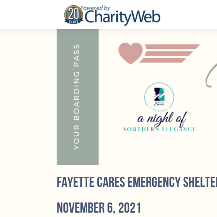
Fayette Cares Emergency Shelte
November 6, 2021