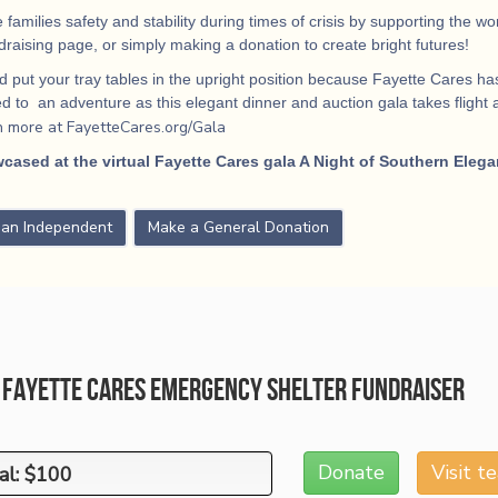
 families safety and stability during times of crisis by supporting the 
ndraising page, or simply making a donation to create bright futures!
 put your tray tables in the upright position because Fayette Cares has
 to an adventure as this elegant dinner and auction gala takes flight
a
n more at FayetteCares.org/Gala
cased at the virtual Fayette Cares gala A Night of Southern Elega
s an Independent
Make a General Donation
1 Fayette Cares Emergency Shelter Fundraiser
Donate
Visit 
al: $100
al: $100