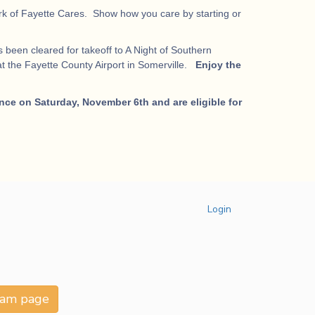
work of Fayette Cares. Show how you care by starting or
 been cleared for takeoff to A Night of Southern
t the Fayette County Airport in Somerville.
Enjoy the
nce on Saturday, November 6th and are eligible for
Login
team page