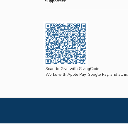
Supporters:
Scan to Give with GivingCode
Works with Apple Pay, Google Pay, and all ma