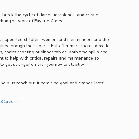
 break the cycle of domestic violence, and create
e-changing work of Fayette Cares.
 supported children, women, and men in need, and the
lies through their doors. But after more than a decade
s, chairs scooting at dinner tables, bath time spills and
t to help with critical repairs and maintenance so
o get stronger on their journey to stability.
help us reach our fundraising goal and change lives!
eCares.org
.