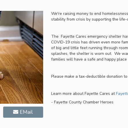
We're raising money to end homelessness,
stability from crisis by supporting the lif
The Fayette Cares emergency shelter has
COVID-19 crisis has driven even more fami
of big and little feet running through room
splashes, the shelter is worn out. We wan
families will have a safe and happy place t
Please make a tax-deductible donation to 
Learn more about Fayette Cares at
Fayett
- Fayette County Chamber Heroes
EMail