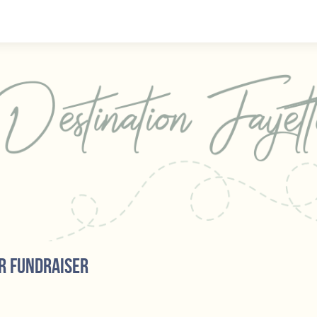
r fundraiser