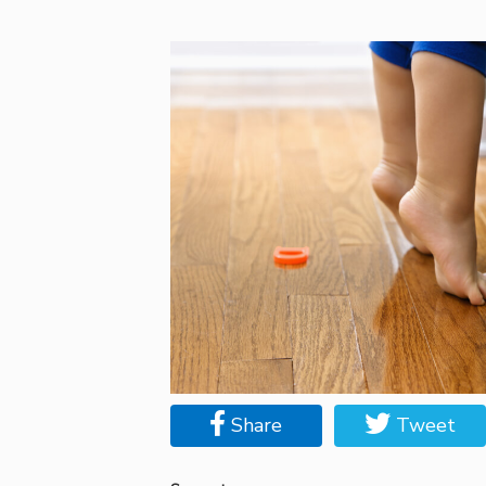
Share
Tweet