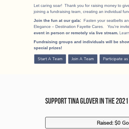
Let caring soar! Thank you for raising money to give
joining a fundraising team, creating an individual fu
Join the fun at our gala:
Fasten your seatbelts and
Elegance – Destination Fayette Cares. You're invited
Lear
event in person or remotely via live stream.
Fundraising groups and individuals will be show
special prizes!
Start A Team
Join A Team
Participate a
Support Tina Glover in the 202
Raised: $0 Go
Raised: $0 Go