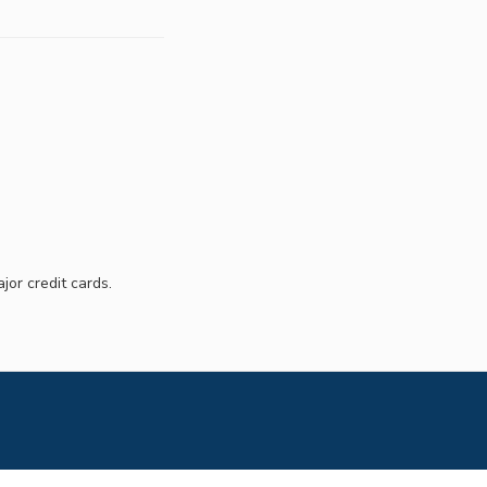
jor credit cards.