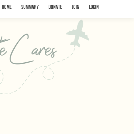
Home
Summary
Donate
Join
Login