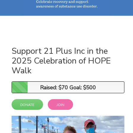
Support 21 Plus Inc in the
2025 Celebration of HOPE
Walk
Raised: $70 Goal: $500
Raised: $70 Goal: $500
DONATE
JOIN