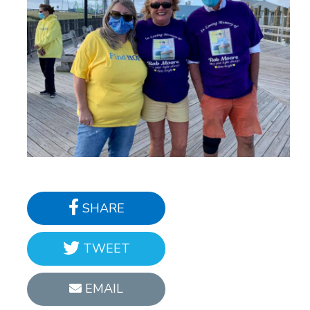
SHARE
TWEET
EMAIL