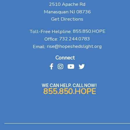
2510 Apache Rd
Manasquan NJ 08736
Get Directions
Toll-Free Helpline:
855.850.HOPE
Office:
732.244.0783
Email:
rise@hopeshedslight.org
Connect
WE CAN HELP. CALL NOW!
855.850.HOPE