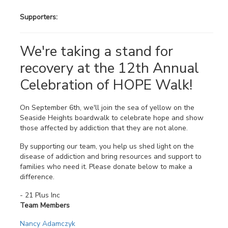
Supporters:
We're taking a stand for
recovery at the 12th Annual
Celebration of HOPE Walk!
On September 6th, we'll join the sea of yellow on the
Seaside Heights boardwalk to celebrate hope and show
those affected by addiction that they are not alone.
By supporting our team, you help us shed light on the
disease of addiction and bring resources and support to
families who need it. Please donate below to make a
difference.
- 21 Plus Inc
Team Members
Nancy Adamczyk