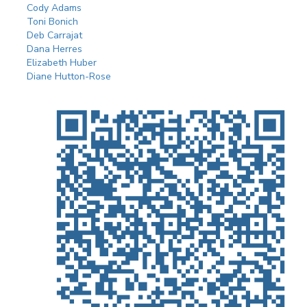
Cody Adams
Toni Bonich
Deb Carrajat
Dana Herres
Elizabeth Huber
Diane Hutton-Rose