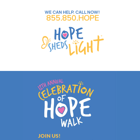
WE CAN HELP. CALL NOW!
855.850.HOPE