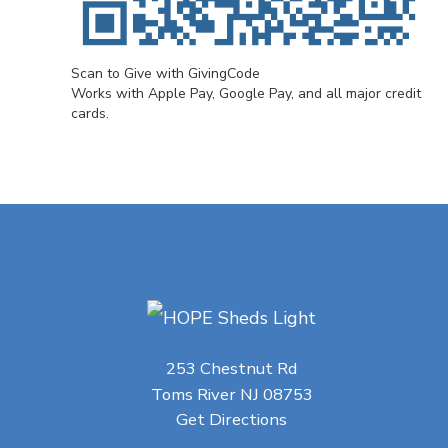
Scan to Give with GivingCode
Works with Apple Pay, Google Pay, and all major credit
cards.
253 Chestnut Rd
Toms River NJ 08753
Get Directions