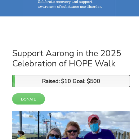
Support Aarong in the 2025
Celebration of HOPE Walk
Raised: $10 Goal: $500
Raised: $10 Goal: $500
DONATE