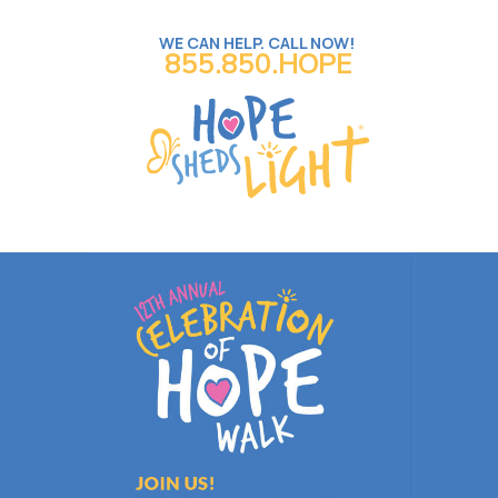
WE CAN HELP. CALL NOW!
855.850.HOPE