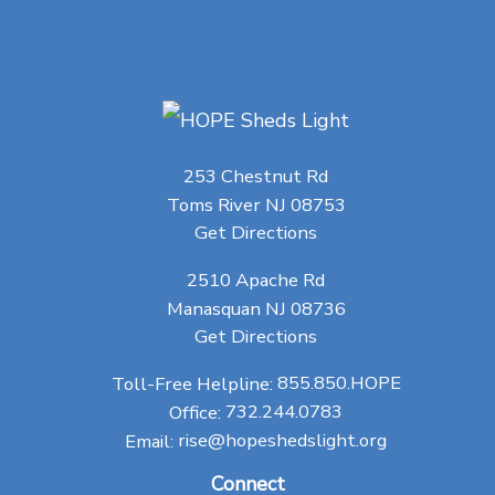
253 Chestnut Rd
Toms River NJ 08753
Get Directions
2510 Apache Rd
Manasquan NJ 08736
Get Directions
Toll-Free Helpline:
855.850.HOPE
Office:
732.244.0783
Email:
rise@hopeshedslight.org
Connect