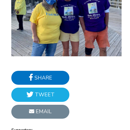
SHARE
TWEET
EMAIL