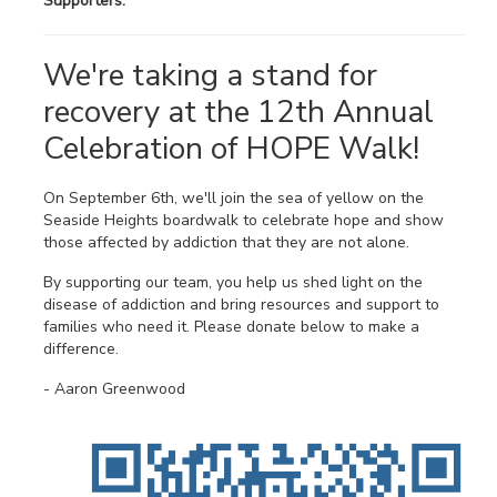
Supporters:
We're taking a stand for
recovery at the 12th Annual
Celebration of HOPE Walk!
On September 6th, we'll join the sea of yellow on the
Seaside Heights boardwalk to celebrate hope and show
those affected by addiction that they are not alone.
By supporting our team, you help us shed light on the
disease of addiction and bring resources and support to
families who need it. Please donate below to make a
difference.
- Aaron Greenwood