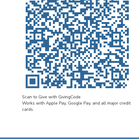
Scan to Give with GivingCode
Works with Apple Pay, Google Pay, and all major credit
cards.