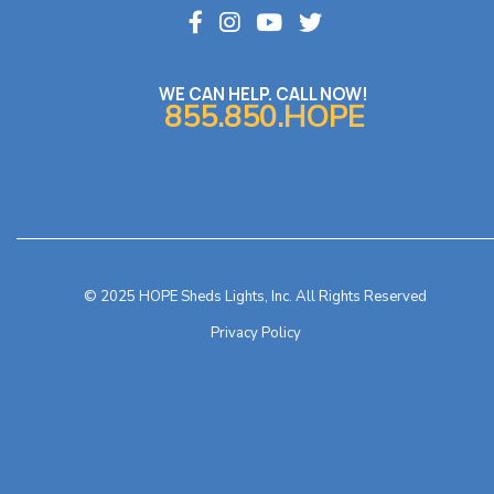
WE CAN HELP. CALL NOW!
855.850.HOPE
© 2025 HOPE Sheds Lights, Inc. All Rights Reserved
Privacy Policy