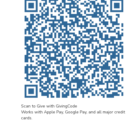
Scan to Give with GivingCode
Works with Apple Pay, Google Pay, and all major credit
cards.