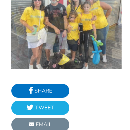
SHARE
TWEET
EMAIL