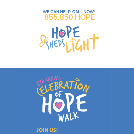
WE CAN HELP. CALL NOW!
855.850.HOPE