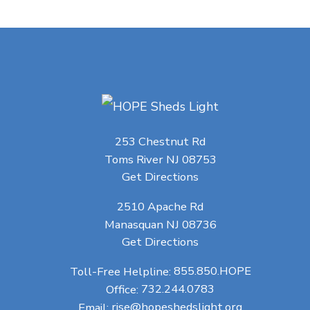
253 Chestnut Rd
Toms River NJ 08753
Get Directions
2510 Apache Rd
Manasquan NJ 08736
Get Directions
Toll-Free Helpline:
855.850.HOPE
Office:
732.244.0783
Email:
rise@hopeshedslight.org