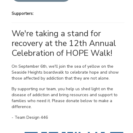
Supporters:
We're taking a stand for
recovery at the 12th Annual
Celebration of HOPE Walk!
On September 6th, we'll join the sea of yellow on the
Seaside Heights boardwalk to celebrate hope and show
those affected by addiction that they are not alone.
By supporting our team, you help us shed light on the
disease of addiction and bring resources and support to
families who need it. Please donate below to make a
difference.
- Team Design 446