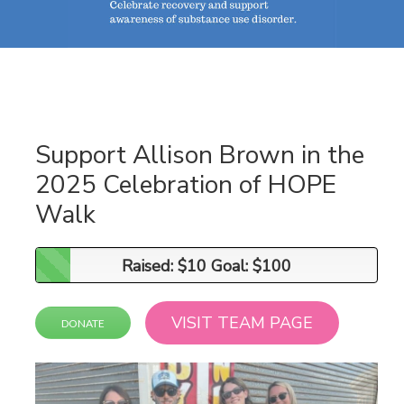
Support Allison Brown in the
2025 Celebration of HOPE
Walk
Raised: $10 Goal: $100
Raised: $10 Goal: $100
VISIT TEAM PAGE
DONATE