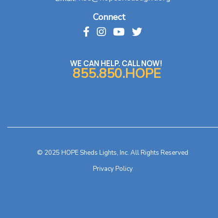
Connect
WE CAN HELP. CALL NOW!
855.850.HOPE
© 2025 HOPE Sheds Lights, Inc. All Rights Reserved
Privacy Policy