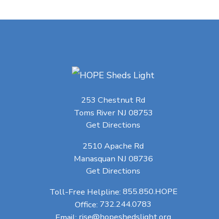
253 Chestnut Rd
Toms River NJ 08753
Get Directions
2510 Apache Rd
Manasquan NJ 08736
Get Directions
Toll-Free Helpline:
855.850.HOPE
Office:
732.244.0783
Email:
rise@hopeshedslight.org