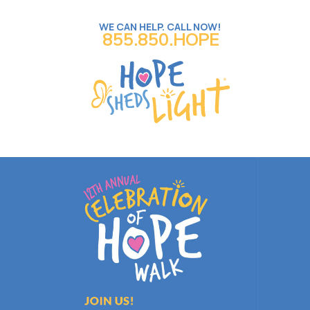
WE CAN HELP. CALL NOW!
855.850.HOPE