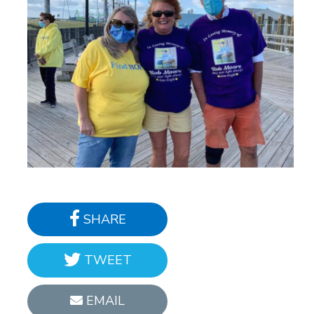
SHARE
TWEET
EMAIL