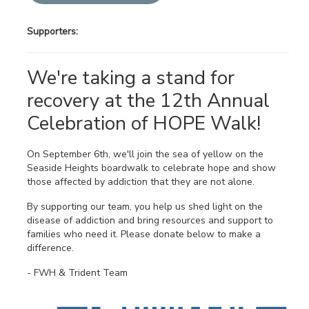
Supporters:
We're taking a stand for
recovery at the 12th Annual
Celebration of HOPE Walk!
On September 6th, we'll join the sea of yellow on the
Seaside Heights boardwalk to celebrate hope and show
those affected by addiction that they are not alone.
By supporting our team, you help us shed light on the
disease of addiction and bring resources and support to
families who need it. Please donate below to make a
difference.
- FWH & Trident Team