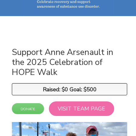
Support Anne Arsenault in
the 2025 Celebration of
HOPE Walk
Raised: $0 Goal: $500
Raised: $0 Goal: $500
VISIT TEAM PAGE
DONATE