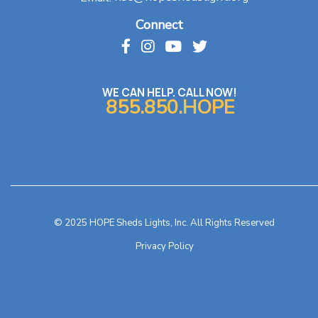
Connect
WE CAN HELP. CALL NOW!
855.850.HOPE
© 2025 HOPE Sheds Lights, Inc. All Rights Reserved
Privacy Policy