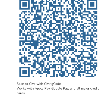
Scan to Give with GivingCode
Works with Apple Pay, Google Pay, and all major credit
cards.