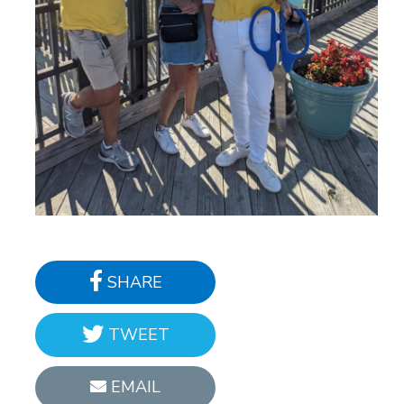
SHARE
TWEET
EMAIL