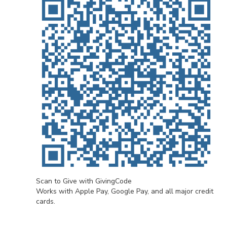
Scan to Give with GivingCode
Works with Apple Pay, Google Pay, and all major credit
cards.