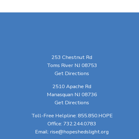
253 Chestnut Rd
Toms River NJ 08753
Get Directions
2510 Apache Rd
Manasquan NJ 08736
Get Directions
Toll-Free Helpline:
855.850.HOPE
Office:
732.244.0783
Email:
rise@hopeshedslight.org