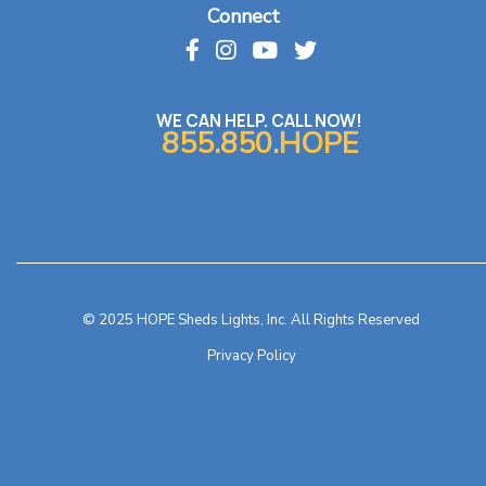
Connect
WE CAN HELP. CALL NOW!
855.850.HOPE
© 2025 HOPE Sheds Lights, Inc. All Rights Reserved
Privacy Policy