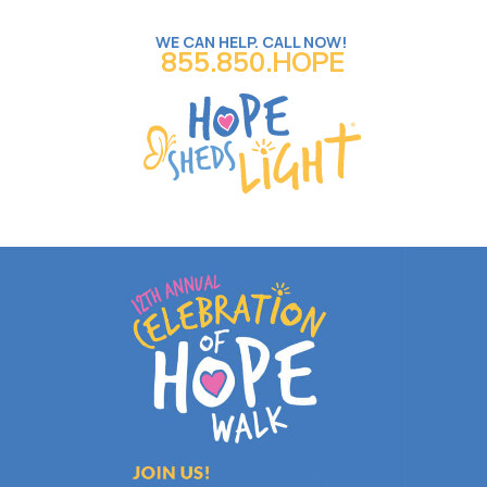
WE CAN HELP. CALL NOW!
855.850.HOPE