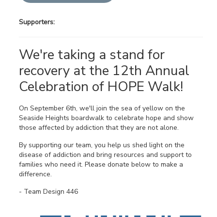
Supporters:
We're taking a stand for
recovery at the 12th Annual
Celebration of HOPE Walk!
On September 6th, we'll join the sea of yellow on the
Seaside Heights boardwalk to celebrate hope and show
those affected by addiction that they are not alone.
By supporting our team, you help us shed light on the
disease of addiction and bring resources and support to
families who need it. Please donate below to make a
difference.
- Team Design 446