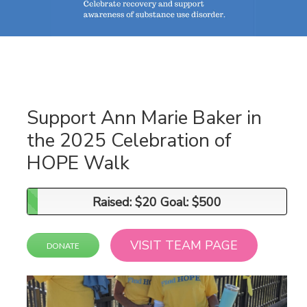
Support Ann Marie Baker in
the 2025 Celebration of
HOPE Walk
Raised: $20 Goal: $500
Raised: $20 Goal: $500
VISIT TEAM PAGE
DONATE