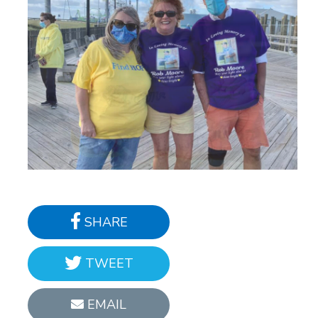
SHARE
TWEET
EMAIL