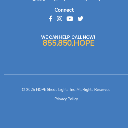
Connect
WE CAN HELP. CALL NOW!
855.850.HOPE
© 2025 HOPE Sheds Lights, Inc. All Rights Reserved
Privacy Policy