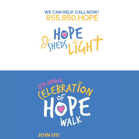
WE CAN HELP. CALL NOW!
855.850.HOPE