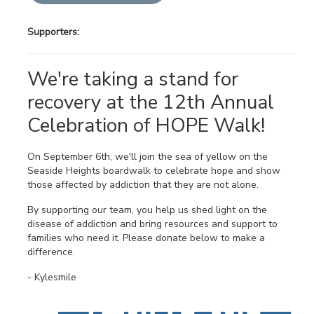
Supporters:
We're taking a stand for
recovery at the 12th Annual
Celebration of HOPE Walk!
On September 6th, we'll join the sea of yellow on the
Seaside Heights boardwalk to celebrate hope and show
those affected by addiction that they are not alone.
By supporting our team, you help us shed light on the
disease of addiction and bring resources and support to
families who need it. Please donate below to make a
difference.
- Kylesmile