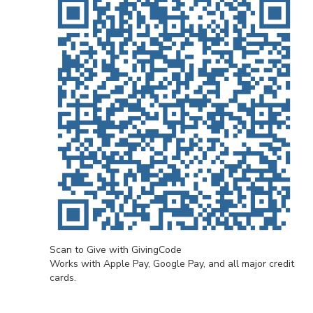
Scan to Give with GivingCode
Works with Apple Pay, Google Pay, and all major credit
cards.