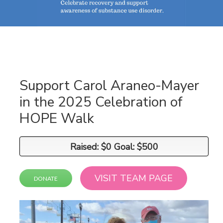
Support Carol Araneo-Mayer
in the 2025 Celebration of
HOPE Walk
Raised: $0 Goal: $500
Raised: $0 Goal: $500
VISIT TEAM PAGE
DONATE