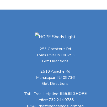
253 Chestnut Rd
Toms River NJ 08753
Get Directions
2510 Apache Rd
Manasquan NJ 08736
Get Directions
Toll-Free Helpline:
855.850.HOPE
Office:
732.244.0783
Email:
rise@hopeshedslight.org