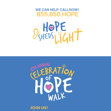
WE CAN HELP. CALL NOW!
855.850.HOPE