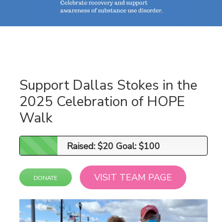
Support Dallas Stokes in the
2025 Celebration of HOPE
Walk
Raised: $20 Goal: $100
Raised: $20 Goal: $100
VISIT TEAM PAGE
DONATE