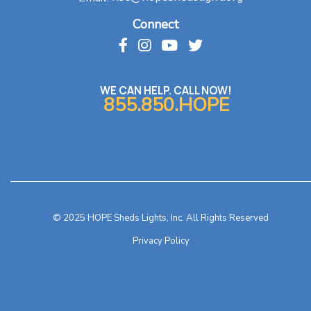
Connect
WE CAN HELP. CALL NOW!
855.850.HOPE
© 2025 HOPE Sheds Lights, Inc. All Rights Reserved
Privacy Policy