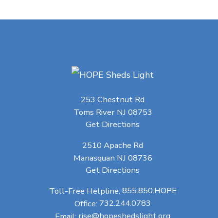
253 Chestnut Rd
Toms River NJ 08753
Get Directions
2510 Apache Rd
Manasquan NJ 08736
Get Directions
Toll-Free Helpline:
855.850.HOPE
Office:
732.244.0783
Email:
rise@hopeshedslight.org