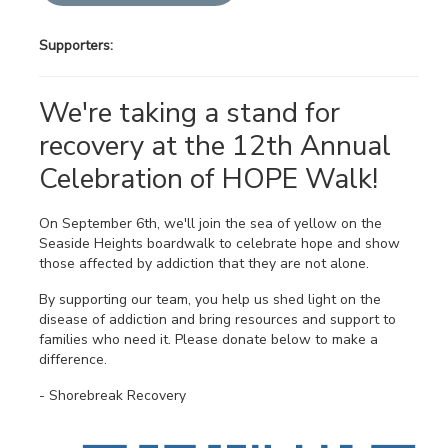
Supporters:
We're taking a stand for
recovery at the 12th Annual
Celebration of HOPE Walk!
On September 6th, we'll join the sea of yellow on the
Seaside Heights boardwalk to celebrate hope and show
those affected by addiction that they are not alone.
By supporting our team, you help us shed light on the
disease of addiction and bring resources and support to
families who need it. Please donate below to make a
difference.
- Shorebreak Recovery