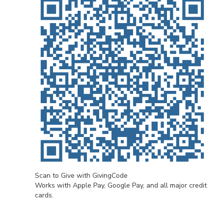
Scan to Give with GivingCode
Works with Apple Pay, Google Pay, and all major credit
cards.