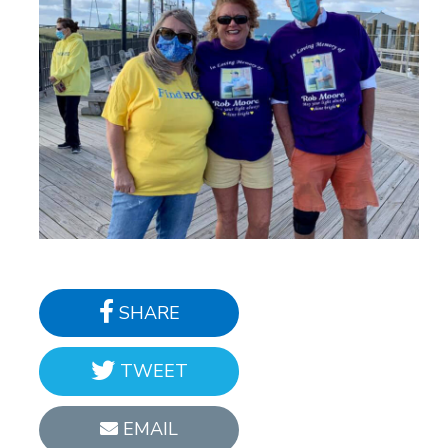
SHARE
TWEET
EMAIL