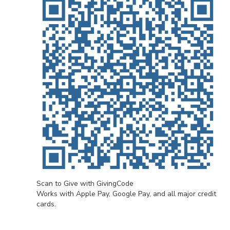
Scan to Give with GivingCode
Works with Apple Pay, Google Pay, and all major credit
cards.