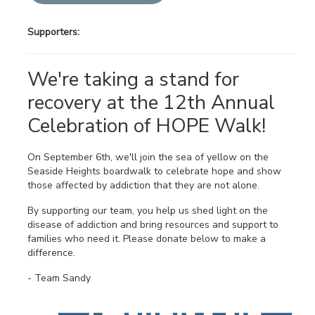
Supporters:
We're taking a stand for
recovery at the 12th Annual
Celebration of HOPE Walk!
On September 6th, we'll join the sea of yellow on the
Seaside Heights boardwalk to celebrate hope and show
those affected by addiction that they are not alone.
By supporting our team, you help us shed light on the
disease of addiction and bring resources and support to
families who need it. Please donate below to make a
difference.
- Team Sandy