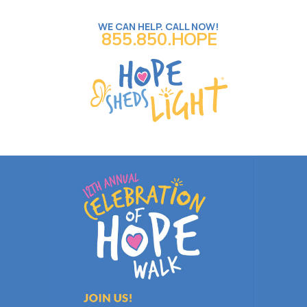
WE CAN HELP. CALL NOW!
855.850.HOPE