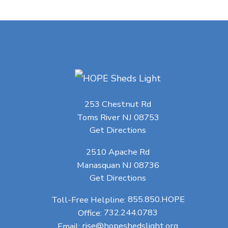
253 Chestnut Rd
Toms River NJ 08753
Get Directions
2510 Apache Rd
Manasquan NJ 08736
Get Directions
Toll-Free Helpline:
855.850.HOPE
Office:
732.244.0783
Email:
rise@hopeshedslight.org