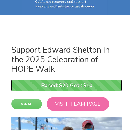
Support Edward Shelton in
the 2025 Celebration of
HOPE Walk
Raised: $20 Goal: $10
Raised: $20 Goal: $10
VISIT TEAM PAGE
DONATE