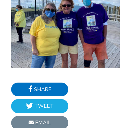
SHARE
TWEET
EMAIL