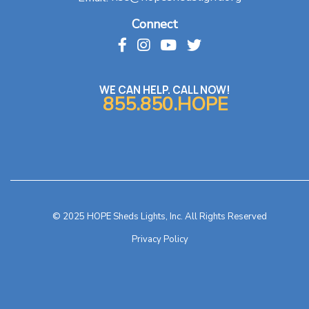
Connect
WE CAN HELP. CALL NOW!
855.850.HOPE
© 2025 HOPE Sheds Lights, Inc. All Rights Reserved
Privacy Policy