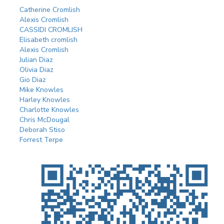
Catherine Cromlish
Alexis Cromlish
CASSIDI CROMLISH
Elisabeth cromlish
Alexis Cromlish
Julian Diaz
Olivia Diaz
Gio Diaz
Mike Knowles
Harley Knowles
Charlotte Knowles
Chris McDougal
Deborah Stiso
Forrest Terpe