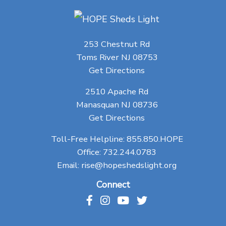
253 Chestnut Rd
Toms River NJ 08753
Get Directions
2510 Apache Rd
Manasquan NJ 08736
Get Directions
Toll-Free Helpline:
855.850.HOPE
Office:
732.244.0783
Email:
rise@hopeshedslight.org
Connect