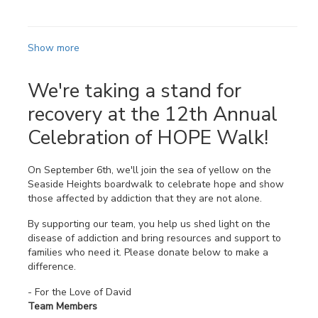
Show more
We're taking a stand for
recovery at the 12th Annual
Celebration of HOPE Walk!
On September 6th, we'll join the sea of yellow on the
Seaside Heights boardwalk to celebrate hope and show
those affected by addiction that they are not alone.
By supporting our team, you help us shed light on the
disease of addiction and bring resources and support to
families who need it. Please donate below to make a
difference.
- For the Love of David
Team Members