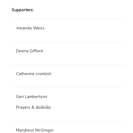
Supporters:
Amanda Weiss
Deena Gifford
Catherine cromlish
Geri Lambertson
Prayers & â¤â¤â¤
Marybess McGregor