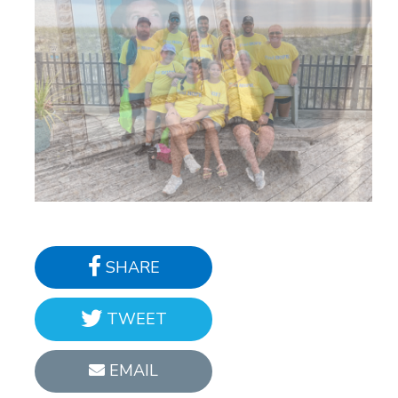
SHARE
TWEET
EMAIL