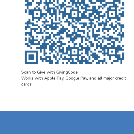
Scan to Give with GivingCode
Works with Apple Pay, Google Pay, and all major credit
cards.