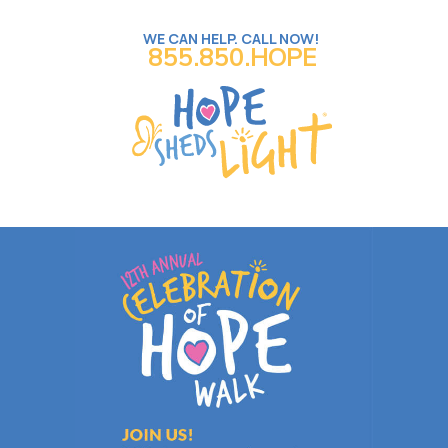
WE CAN HELP. CALL NOW!
855.850.HOPE