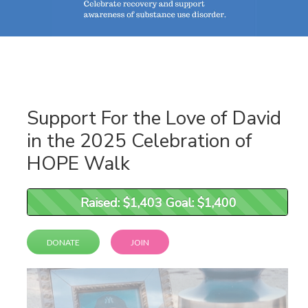
Support For the Love of David
in the 2025 Celebration of
HOPE Walk
Raised: $1,403 Goal: $1,400
Raised: $1,403 Goal: $1,400
DONATE
JOIN