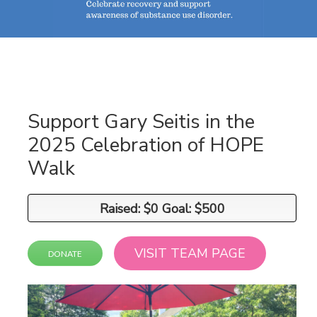
Support Gary Seitis in the
2025 Celebration of HOPE
Walk
Raised: $0 Goal: $500
Raised: $0 Goal: $500
VISIT TEAM PAGE
DONATE