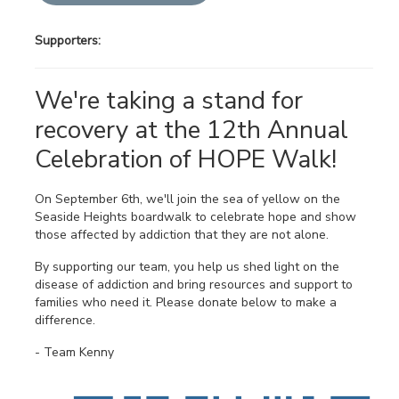
Supporters:
We're taking a stand for
recovery at the 12th Annual
Celebration of HOPE Walk!
On September 6th, we'll join the sea of yellow on the
Seaside Heights boardwalk to celebrate hope and show
those affected by addiction that they are not alone.
By supporting our team, you help us shed light on the
disease of addiction and bring resources and support to
families who need it. Please donate below to make a
difference.
- Team Kenny