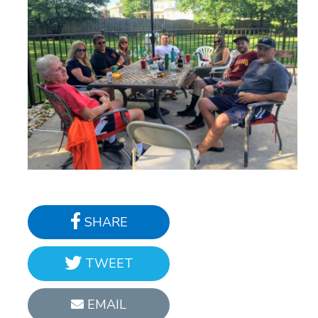
SHARE
TWEET
EMAIL