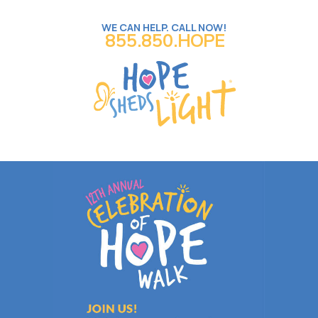
WE CAN HELP. CALL NOW!
855.850.HOPE