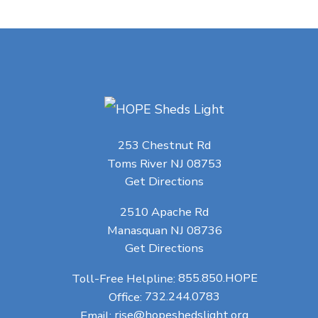
253 Chestnut Rd
Toms River NJ 08753
Get Directions
2510 Apache Rd
Manasquan NJ 08736
Get Directions
Toll-Free Helpline:
855.850.HOPE
Office:
732.244.0783
Email:
rise@hopeshedslight.org