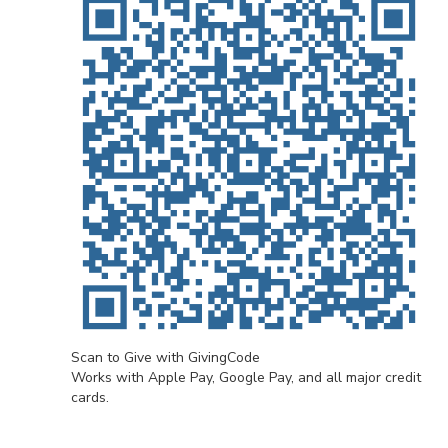
Scan to Give with GivingCode
Works with Apple Pay, Google Pay, and all major credit
cards.