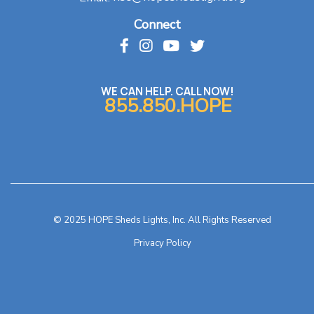
Connect
WE CAN HELP. CALL NOW!
855.850.HOPE
© 2025 HOPE Sheds Lights, Inc. All Rights Reserved
Privacy Policy