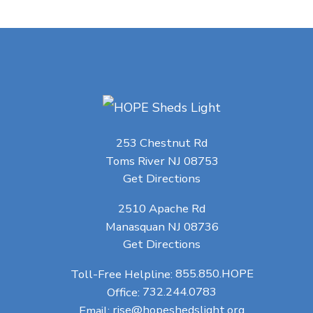
253 Chestnut Rd
Toms River NJ 08753
Get Directions
2510 Apache Rd
Manasquan NJ 08736
Get Directions
Toll-Free Helpline:
855.850.HOPE
Office:
732.244.0783
Email:
rise@hopeshedslight.org