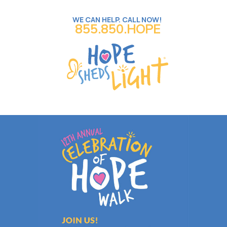
WE CAN HELP. CALL NOW!
855.850.HOPE