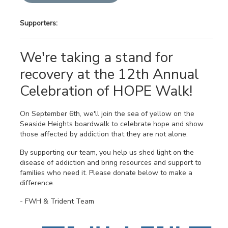
Supporters:
We're taking a stand for
recovery at the 12th Annual
Celebration of HOPE Walk!
On September 6th, we'll join the sea of yellow on the
Seaside Heights boardwalk to celebrate hope and show
those affected by addiction that they are not alone.
By supporting our team, you help us shed light on the
disease of addiction and bring resources and support to
families who need it. Please donate below to make a
difference.
- FWH & Trident Team