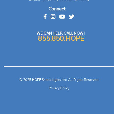
Connect
WE CAN HELP. CALL NOW!
855.850.HOPE
© 2025 HOPE Sheds Lights, Inc. All Rights Reserved
Privacy Policy