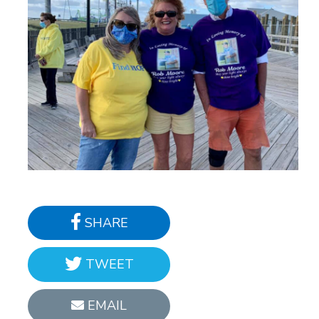
SHARE
TWEET
EMAIL