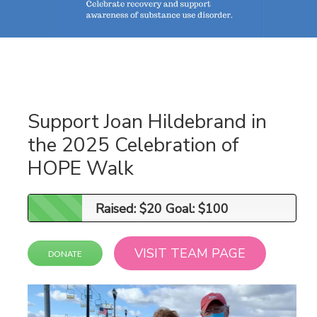
Support Joan Hildebrand in
the 2025 Celebration of
HOPE Walk
Raised: $20 Goal: $100
Raised: $20 Goal: $100
VISIT TEAM PAGE
DONATE