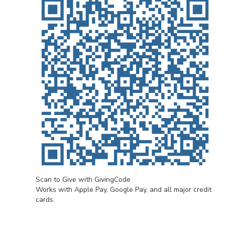
Scan to Give with GivingCode
Works with Apple Pay, Google Pay, and all major credit
cards.