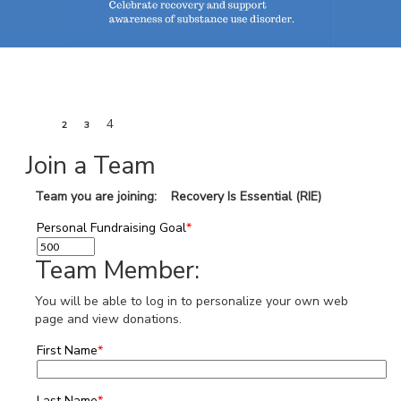
1
4
2
3
Join a Team
Team you are joining: Recovery Is Essential (RIE)
Personal Fundraising Goal
*
Team Member:
You will be able to log in to personalize your own web
page and view donations.
First Name
*
Last Name
*