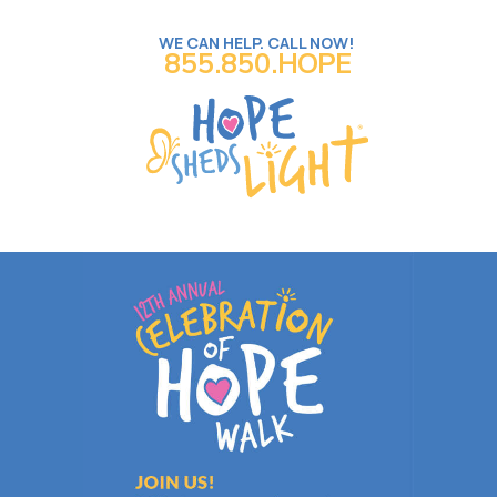
WE CAN HELP. CALL NOW!
855.850.HOPE