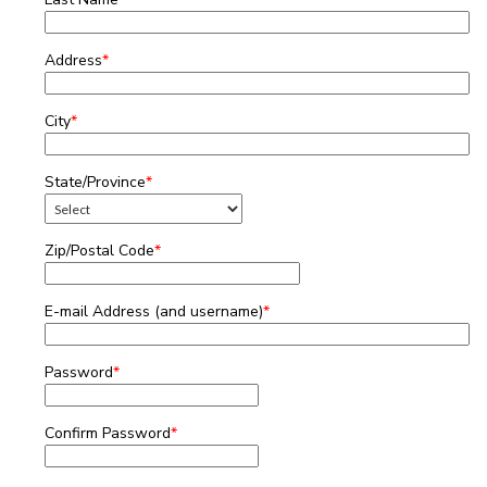
Address
*
City
*
State/Province
*
Zip/Postal Code
*
E-mail Address (and username)
*
Password
*
Confirm Password
*