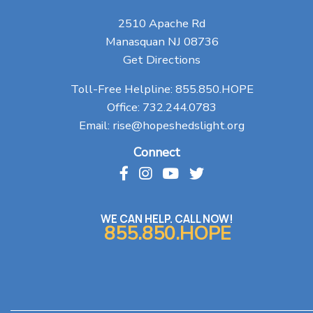
2510 Apache Rd
Manasquan NJ 08736
Get Directions
Toll-Free Helpline:
855.850.HOPE
Office:
732.244.0783
Email:
rise@hopeshedslight.org
Connect
WE CAN HELP. CALL NOW!
855.850.HOPE