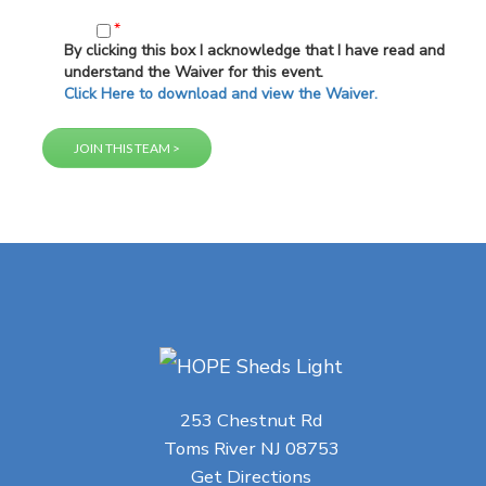
*
By clicking this box I acknowledge that I have read and
understand the Waiver for this event.
Click Here to download and view the Waiver.
253 Chestnut Rd
Toms River NJ 08753
Get Directions