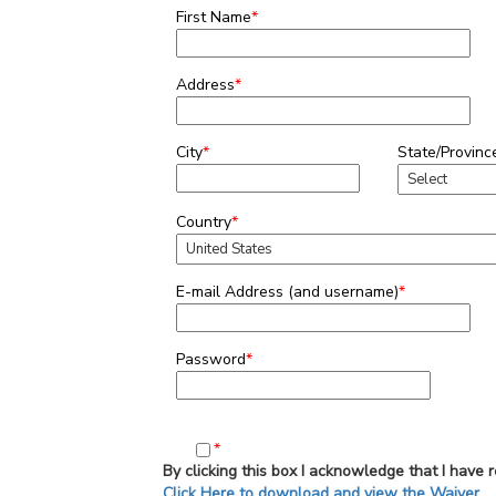
First Name
*
Address
*
City
*
State/Provinc
Country
*
E-mail Address (and username)
*
Password
*
*
By clicking this box I acknowledge that I have 
Click Here to download and view the Waiver.