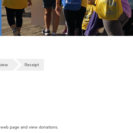
view
Receipt
wn web page and view donations.