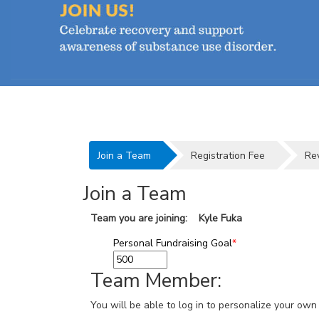
Join a Team
Registration Fee
Re
Join a Team
Team you are joining: Kyle Fuka
Personal Fundraising Goal
*
Team Member:
You will be able to log in to personalize your o