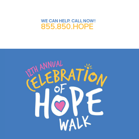
WE CAN HELP. CALL NOW!
855.850.HOPE