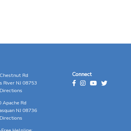
Connect
 Chestnut Rd
 River NJ 08753
Directions
0 Apache Rd
asquan NJ 08736
Directions
-Free Helpline: