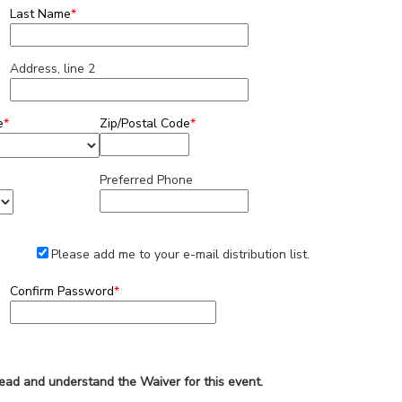
Last Name
*
Address, line 2
e
*
Zip/Postal Code
*
Preferred Phone
Please add me to your e-mail distribution list.
Confirm Password
*
read and understand the Waiver for this event.