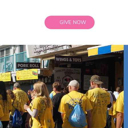
GIVE NOW