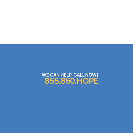
WE CAN HELP. CALL NOW!
855.850.HOPE