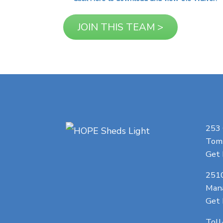
253
Toms
Get 
251
Man
Get 
Toll