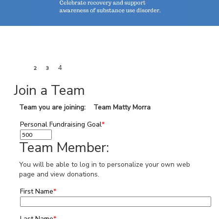
1
4
2
3
Join a Team
Team you are joining: Team Matty Morra
Personal Fundraising Goal
*
Team Member:
You will be able to log in to personalize your own web
page and view donations.
First Name
*
Last Name
*