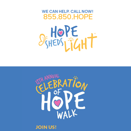
WE CAN HELP. CALL NOW!
855.850.HOPE