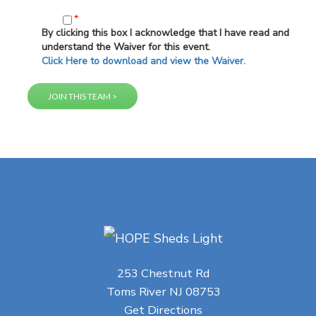
*
By clicking this box I acknowledge that I have read and
understand the Waiver for this event.
Click Here to download and view the Waiver.
253 Chestnut Rd
Toms River NJ 08753
Get Directions