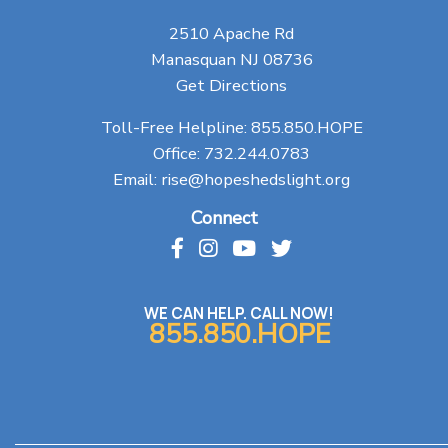
2510 Apache Rd
Manasquan NJ 08736
Get Directions
Toll-Free Helpline:
855.850.HOPE
Office:
732.244.0783
Email:
rise@hopeshedslight.org
Connect
WE CAN HELP. CALL NOW!
855.850.HOPE