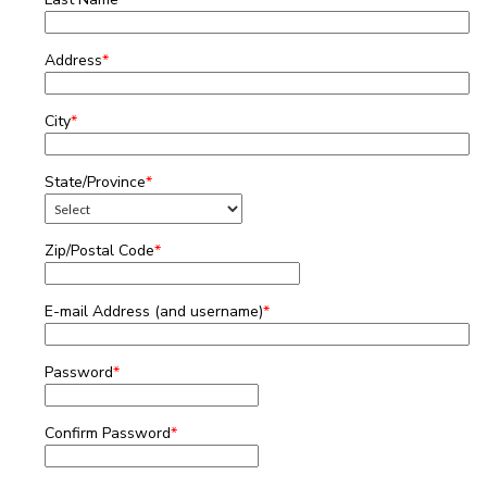
Address
*
City
*
State/Province
*
Zip/Postal Code
*
E-mail Address (and username)
*
Password
*
Confirm Password
*