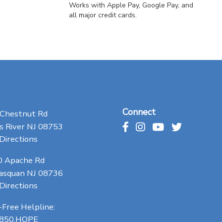
Works with Apple Pay, Google Pay, and
all major credit cards.
Connect
 Chestnut Rd
 River NJ 08753
Directions
0 Apache Rd
asquan NJ 08736
Directions
-Free Helpline:
.850.HOPE