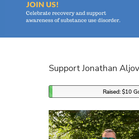
Support Jonathan Aljov
Raised: $10 G
Raised: $10 G