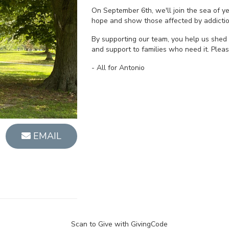
On September 6th, we'll join the sea of 
hope and show those affected by addictio
By supporting our team, you help us shed 
and support to families who need it. Plea
- All for Antonio
EMAIL
Scan to Give with GivingCode