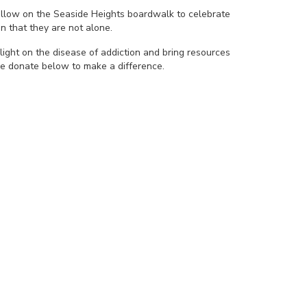
yellow on the Seaside Heights boardwalk to celebrate
n that they are not alone.
light on the disease of addiction and bring resources
se donate below to make a difference.