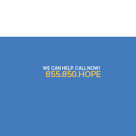
WE CAN HELP. CALL NOW!
855.850.HOPE