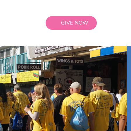
GIVE NOW