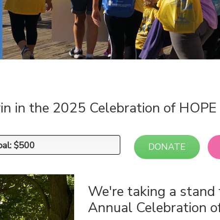
in in the 2025 Celebration of HOP
oal: $500
oal: $500
DONATE
We're taking a stand 
Annual Celebration 