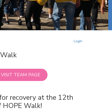
Login
E Walk
VISIT TEAM PAGE
for recovery at the 12th
of HOPE Walk!