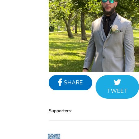
SHARE
TWEET
Supporters: