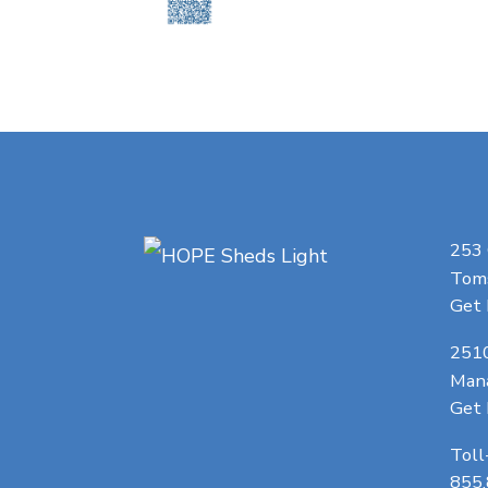
253
Toms
Get 
251
Man
Get 
Toll
855