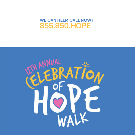
WE CAN HELP. CALL NOW!
855.850.HOPE