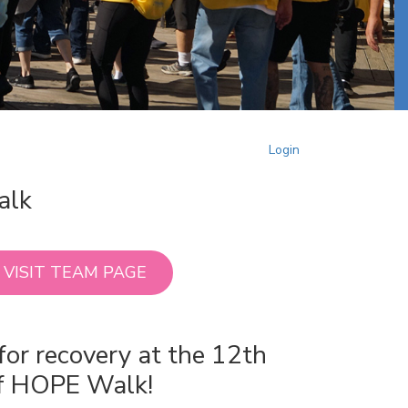
Login
alk
VISIT TEAM PAGE
for recovery at the 12th
of HOPE Walk!