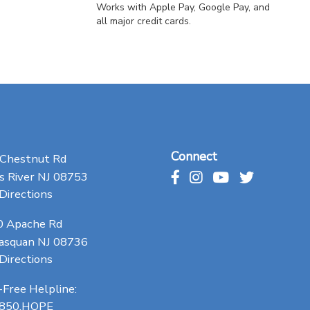
Works with Apple Pay, Google Pay, and
all major credit cards.
Connect
 Chestnut Rd
 River NJ 08753
Directions
0 Apache Rd
asquan NJ 08736
Directions
-Free Helpline:
.850.HOPE