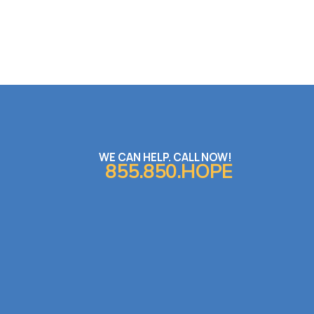
WE CAN HELP. CALL NOW!
855.850.HOPE