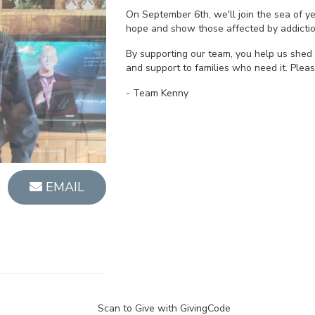
On September 6th, we'll join the sea of 
hope and show those affected by addictio
By supporting our team, you help us shed 
and support to families who need it. Plea
- Team Kenny
EMAIL
Scan to Give with GivingCode