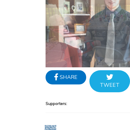
SHARE
TWEET
Supporters: