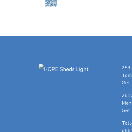
253
Toms
Get 
251
Man
Get 
Toll
855