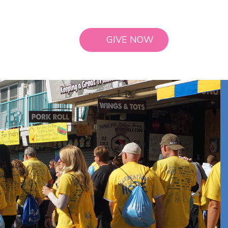
GIVE NOW