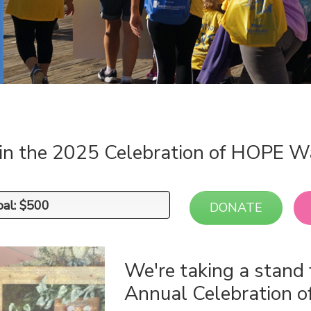
 in the 2025 Celebration of HOPE W
oal: $500
oal: $500
DONATE
We're taking a stand 
Annual Celebration 