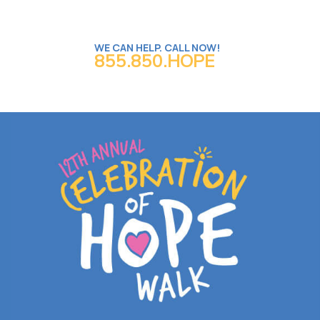
WE CAN HELP. CALL NOW!
855.850.HOPE