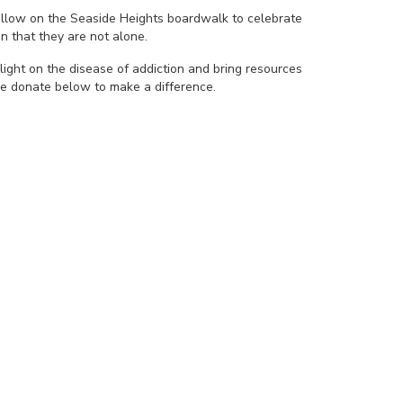
yellow on the Seaside Heights boardwalk to celebrate
n that they are not alone.
light on the disease of addiction and bring resources
se donate below to make a difference.