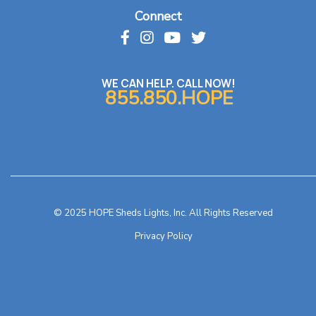
Connect
WE CAN HELP. CALL NOW!
855.850.HOPE
© 2025 HOPE Sheds Lights, Inc. All Rights Reserved
Privacy Policy