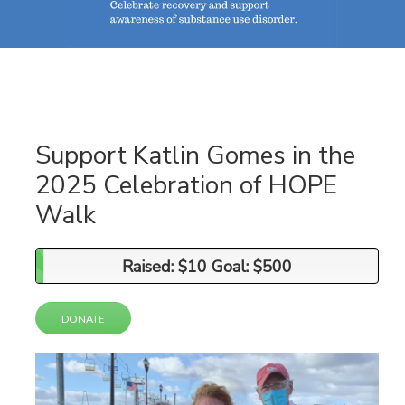
Support Katlin Gomes in the
2025 Celebration of HOPE
Walk
Raised: $10 Goal: $500
Raised: $10 Goal: $500
DONATE