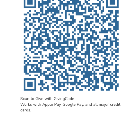
Scan to Give with GivingCode
Works with Apple Pay, Google Pay, and all major credit
cards.