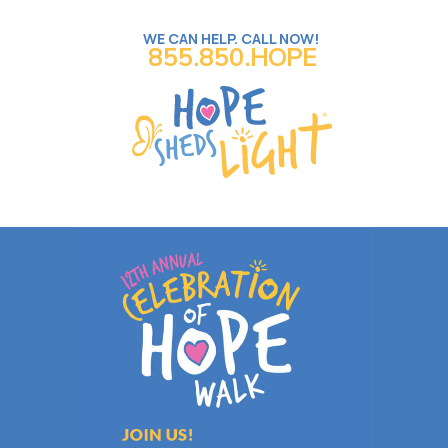
WE CAN HELP. CALL NOW!
855.850.HOPE