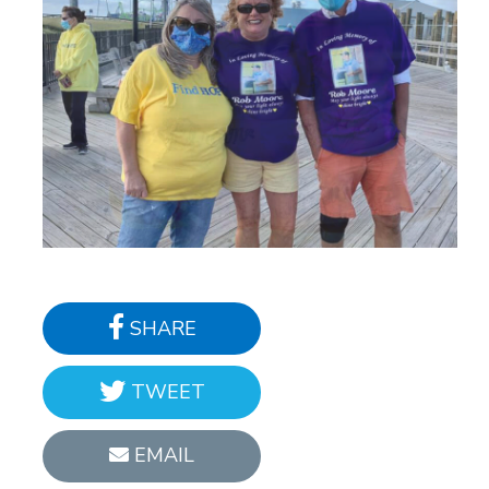
SHARE
TWEET
EMAIL