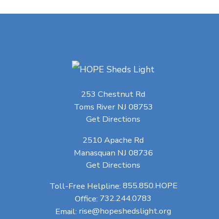
253 Chestnut Rd
Toms River NJ 08753
Get Directions
2510 Apache Rd
Manasquan NJ 08736
Get Directions
Toll-Free Helpline:
855.850.HOPE
Office:
732.244.0783
Email:
rise@hopeshedslight.org