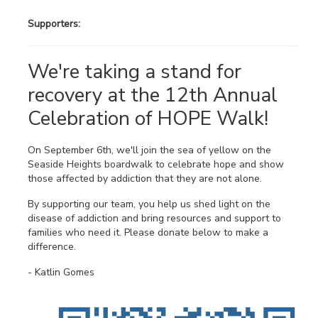
Supporters:
We're taking a stand for
recovery at the 12th Annual
Celebration of HOPE Walk!
On September 6th, we'll join the sea of yellow on the
Seaside Heights boardwalk to celebrate hope and show
those affected by addiction that they are not alone.
By supporting our team, you help us shed light on the
disease of addiction and bring resources and support to
families who need it. Please donate below to make a
difference.
- Katlin Gomes