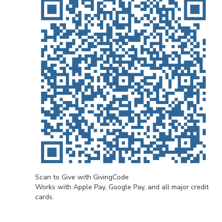
Scan to Give with GivingCode
Works with Apple Pay, Google Pay, and all major credit
cards.