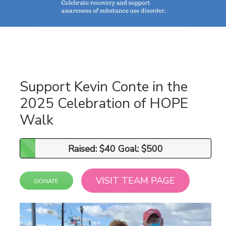
Support Kevin Conte in the
2025 Celebration of HOPE
Walk
Raised: $40 Goal: $500
Raised: $40 Goal: $500
VISIT TEAM PAGE
DONATE