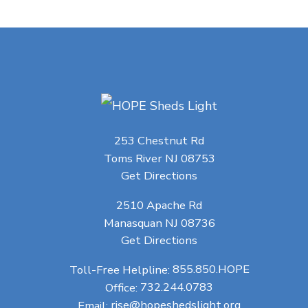
253 Chestnut Rd
Toms River NJ 08753
Get Directions
2510 Apache Rd
Manasquan NJ 08736
Get Directions
Toll-Free Helpline:
855.850.HOPE
Office:
732.244.0783
Email:
rise@hopeshedslight.org