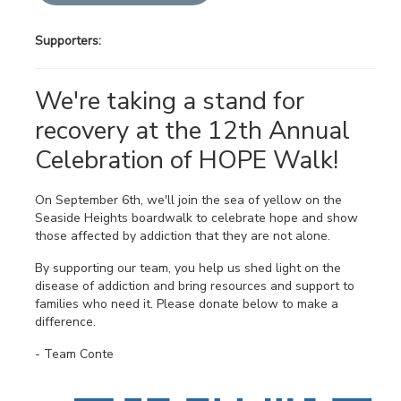
Supporters:
We're taking a stand for
recovery at the 12th Annual
Celebration of HOPE Walk!
On September 6th, we'll join the sea of yellow on the
Seaside Heights boardwalk to celebrate hope and show
those affected by addiction that they are not alone.
By supporting our team, you help us shed light on the
disease of addiction and bring resources and support to
families who need it. Please donate below to make a
difference.
- Team Conte