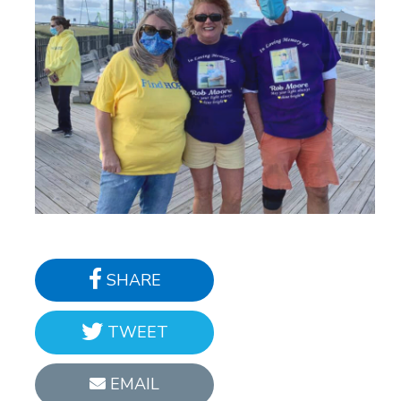
SHARE
TWEET
EMAIL