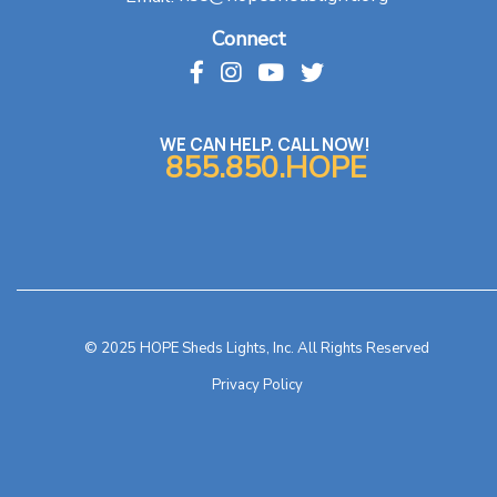
Connect
WE CAN HELP. CALL NOW!
855.850.HOPE
© 2025 HOPE Sheds Lights, Inc. All Rights Reserved
Privacy Policy