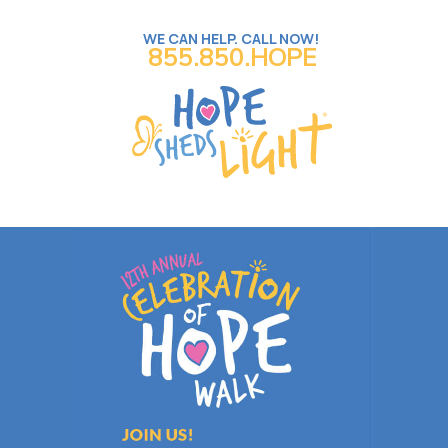
WE CAN HELP. CALL NOW!
855.850.HOPE