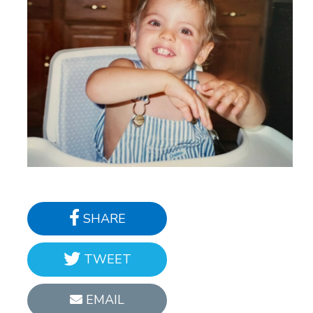
SHARE
TWEET
EMAIL