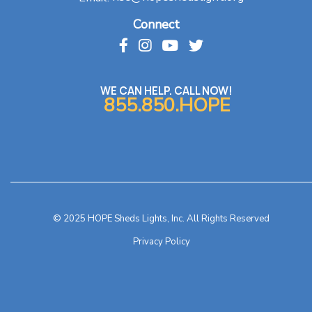
Connect
WE CAN HELP. CALL NOW!
855.850.HOPE
© 2025 HOPE Sheds Lights, Inc. All Rights Reserved
Privacy Policy