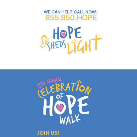
WE CAN HELP. CALL NOW!
855.850.HOPE