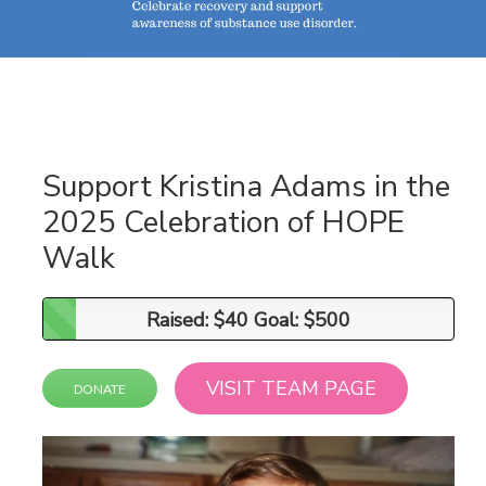
Support Kristina Adams in the
2025 Celebration of HOPE
Walk
Raised: $40 Goal: $500
Raised: $40 Goal: $500
VISIT TEAM PAGE
DONATE