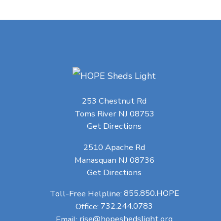
253 Chestnut Rd
Toms River NJ 08753
Get Directions
2510 Apache Rd
Manasquan NJ 08736
Get Directions
Toll-Free Helpline:
855.850.HOPE
Office:
732.244.0783
Email:
rise@hopeshedslight.org