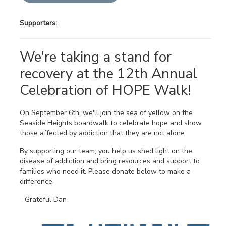
Supporters:
We're taking a stand for
recovery at the 12th Annual
Celebration of HOPE Walk!
On September 6th, we'll join the sea of yellow on the
Seaside Heights boardwalk to celebrate hope and show
those affected by addiction that they are not alone.
By supporting our team, you help us shed light on the
disease of addiction and bring resources and support to
families who need it. Please donate below to make a
difference.
- Grateful Dan