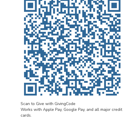
Scan to Give with GivingCode
Works with Apple Pay, Google Pay, and all major credit
cards.