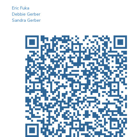
Eric Fuka
Debbie Gerber
Sandra Gerber