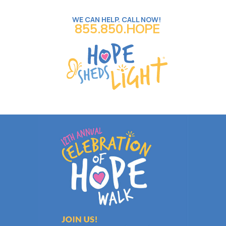
WE CAN HELP. CALL NOW!
855.850.HOPE