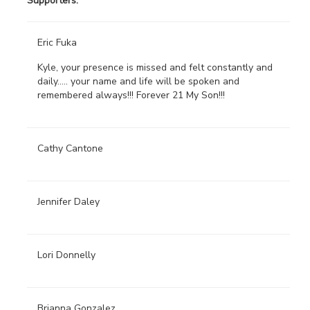
Supporters:
Eric Fuka
Kyle, your presence is missed and felt constantly and
daily..... your name and life will be spoken and
remembered always!!! Forever 21 My Son!!!
Cathy Cantone
Jennifer Daley
Lori Donnelly
Brianna Gonzalez