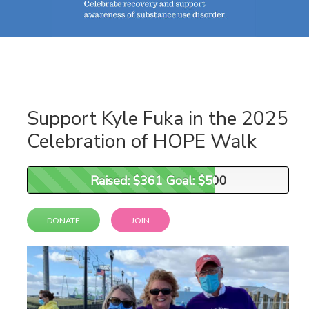
Support Kyle Fuka in the 2025
Celebration of HOPE Walk
Raised: $361 Goal: $500
Raised: $361 Goal: $500
DONATE
JOIN