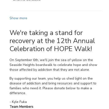
Show more
We're taking a stand for
recovery at the 12th Annual
Celebration of HOPE Walk!
On September 6th, we'll join the sea of yellow on the
Seaside Heights boardwalk to celebrate hope and show
those affected by addiction that they are not alone.
By supporting our team, you help us shed light on the
disease of addiction and bring resources and support to
families who need it. Please donate below to make a
difference.
- Kyle Fuka
Team Members