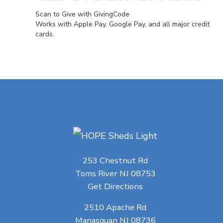
Scan to Give with GivingCode
Works with Apple Pay, Google Pay, and all major credit
cards.
253 Chestnut Rd
Toms River NJ 08753
Get Directions
2510 Apache Rd
Manasquan NJ 08736