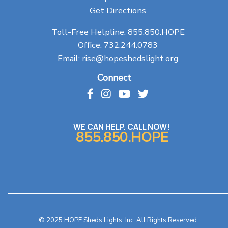
Get Directions
Toll-Free Helpline:
855.850.HOPE
Office:
732.244.0783
Email:
rise@hopeshedslight.org
Connect
WE CAN HELP. CALL NOW!
855.850.HOPE
© 2025 HOPE Sheds Lights, Inc. All Rights Reserved