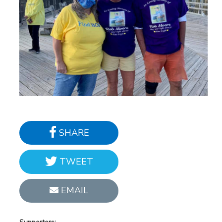
SHARE
TWEET
EMAIL