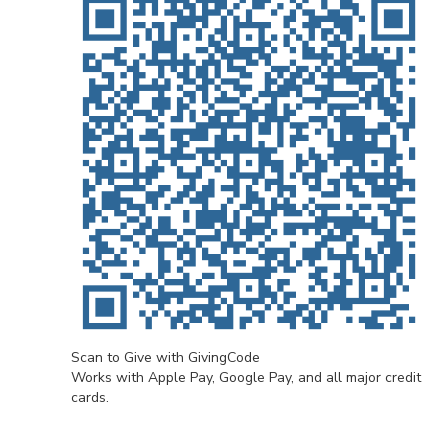
Scan to Give with GivingCode
Works with Apple Pay, Google Pay, and all major credit
cards.