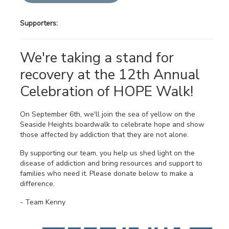
Supporters:
We're taking a stand for
recovery at the 12th Annual
Celebration of HOPE Walk!
On September 6th, we'll join the sea of yellow on the
Seaside Heights boardwalk to celebrate hope and show
those affected by addiction that they are not alone.
By supporting our team, you help us shed light on the
disease of addiction and bring resources and support to
families who need it. Please donate below to make a
difference.
- Team Kenny