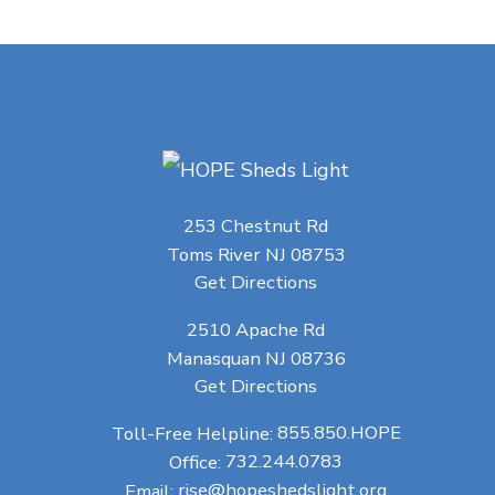
253 Chestnut Rd
Toms River NJ 08753
Get Directions
2510 Apache Rd
Manasquan NJ 08736
Get Directions
Toll-Free Helpline:
855.850.HOPE
Office:
732.244.0783
Email:
rise@hopeshedslight.org