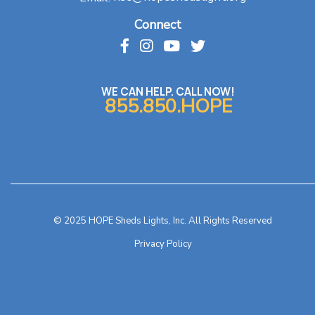
Connect
WE CAN HELP. CALL NOW!
855.850.HOPE
© 2025 HOPE Sheds Lights, Inc. All Rights Reserved
Privacy Policy