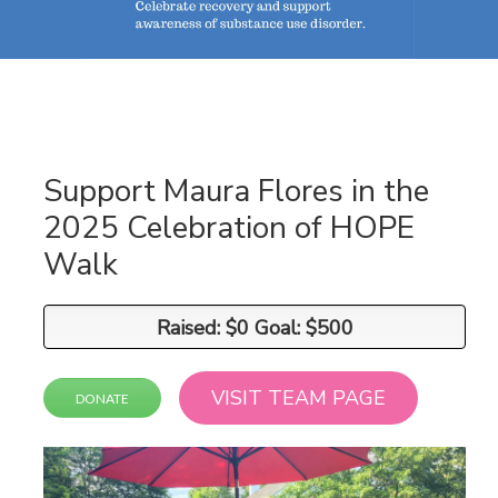
Support Maura Flores in the
2025 Celebration of HOPE
Walk
Raised: $0 Goal: $500
Raised: $0 Goal: $500
VISIT TEAM PAGE
DONATE