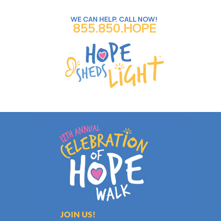
WE CAN HELP. CALL NOW!
855.850.HOPE