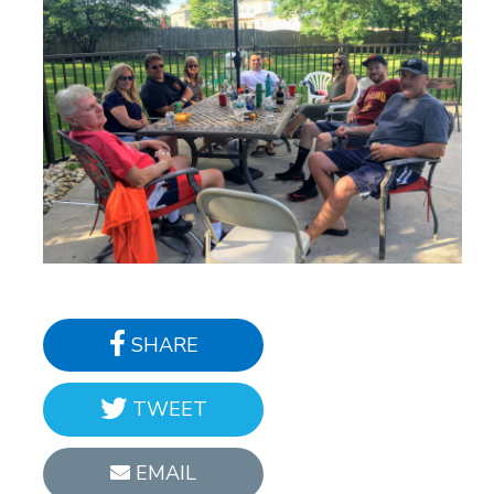
SHARE
TWEET
EMAIL