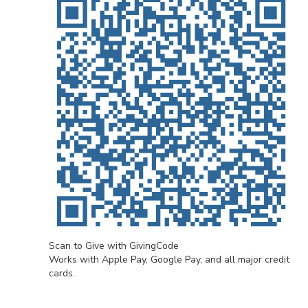
Scan to Give with GivingCode
Works with Apple Pay, Google Pay, and all major credit
cards.