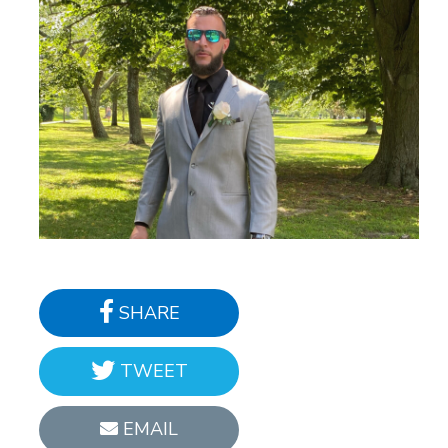
SHARE
TWEET
EMAIL