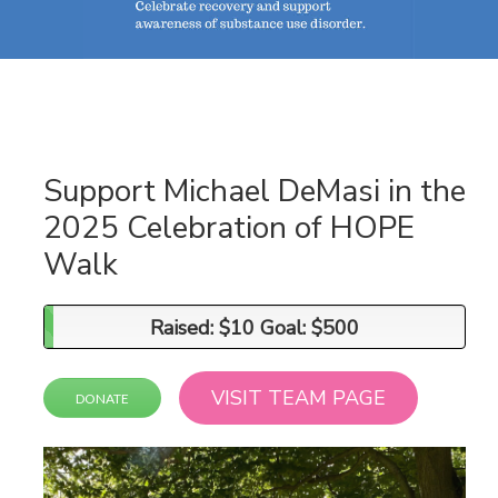
Support Michael DeMasi in the
2025 Celebration of HOPE
Walk
Raised: $10 Goal: $500
Raised: $10 Goal: $500
VISIT TEAM PAGE
DONATE