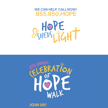
WE CAN HELP. CALL NOW!
855.850.HOPE