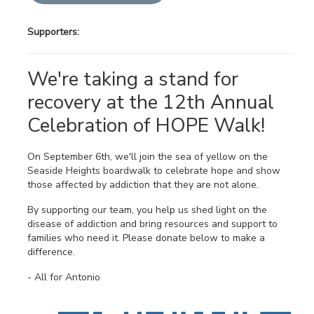
Supporters:
We're taking a stand for
recovery at the 12th Annual
Celebration of HOPE Walk!
On September 6th, we'll join the sea of yellow on the
Seaside Heights boardwalk to celebrate hope and show
those affected by addiction that they are not alone.
By supporting our team, you help us shed light on the
disease of addiction and bring resources and support to
families who need it. Please donate below to make a
difference.
- All for Antonio