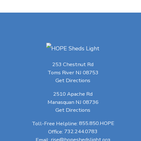
253 Chestnut Rd
Toms River NJ 08753
Get Directions
2510 Apache Rd
Manasquan NJ 08736
Get Directions
Toll-Free Helpline:
855.850.HOPE
Office:
732.244.0783
Email:
rise@hopeshedslight.org