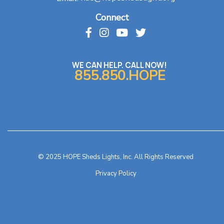
Connect
WE CAN HELP. CALL NOW!
855.850.HOPE
© 2025 HOPE Sheds Lights, Inc. All Rights Reserved
Privacy Policy