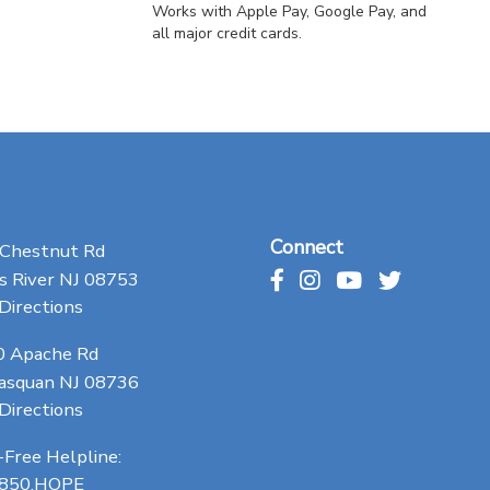
Works with Apple Pay, Google Pay, and
all major credit cards.
Connect
 Chestnut Rd
 River NJ 08753
Directions
0 Apache Rd
asquan NJ 08736
Directions
-Free Helpline:
.850.HOPE