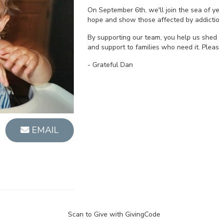
On September 6th, we'll join the sea of 
hope and show those affected by addictio
By supporting our team, you help us shed 
and support to families who need it. Plea
- Grateful Dan
EMAIL
Scan to Give with GivingCode