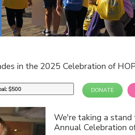
ndes in the 2025 Celebration of HO
oal: $500
oal: $500
DONATE
We're taking a stand 
Annual Celebration 