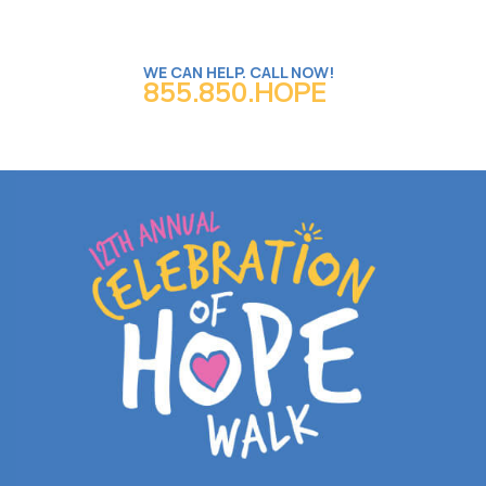
WE CAN HELP. CALL NOW!
855.850.HOPE