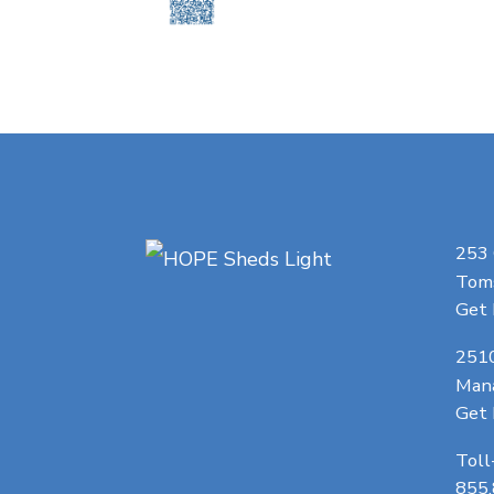
253
Toms
Get 
251
Man
Get 
Toll
855