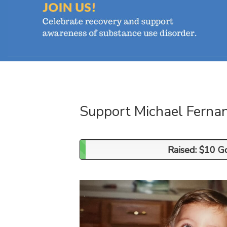
Support Michael Ferna
Raised: $10 G
Raised: $10 G