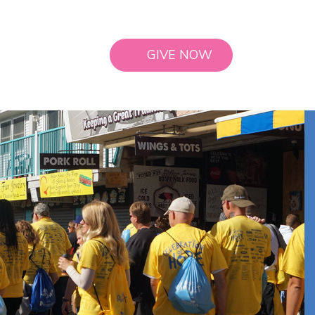
GIVE NOW