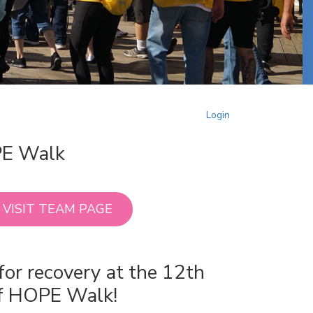
Login
PE Walk
VISIT TEAM PAGE
for recovery at the 12th
of HOPE Walk!