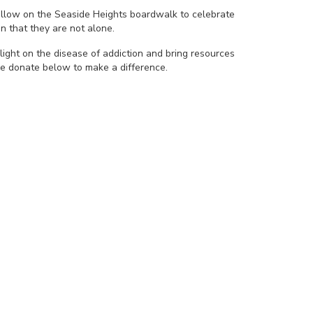
yellow on the Seaside Heights boardwalk to celebrate
n that they are not alone.
light on the disease of addiction and bring resources
se donate below to make a difference.