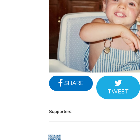
SHARE
TWEET
Supporters: