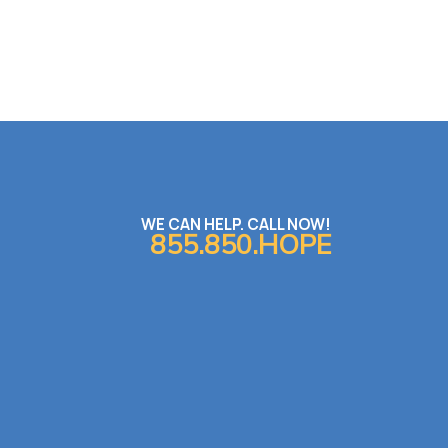
WE CAN HELP. CALL NOW!
855.850.HOPE