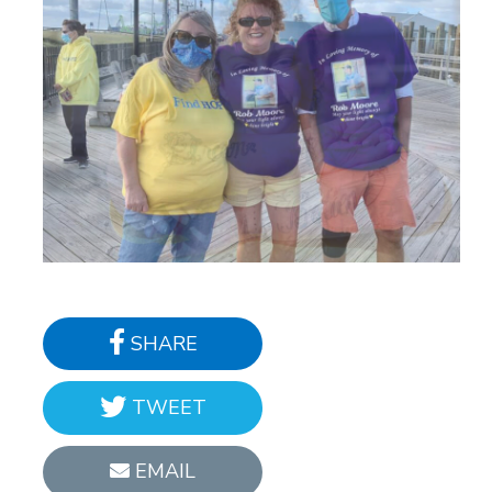
SHARE
TWEET
EMAIL