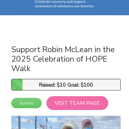
Support Robin McLean in the
2025 Celebration of HOPE
Walk
Raised: $10 Goal: $100
Raised: $10 Goal: $100
VISIT TEAM PAGE
DONATE