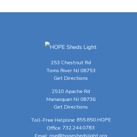
253 Chestnut Rd
Toms River NJ 08753
Get Directions
2510 Apache Rd
Manasquan NJ 08736
Get Directions
Toll-Free Helpline:
855.850.HOPE
Office:
732.244.0783
Email:
rise@hopeshedslight.org