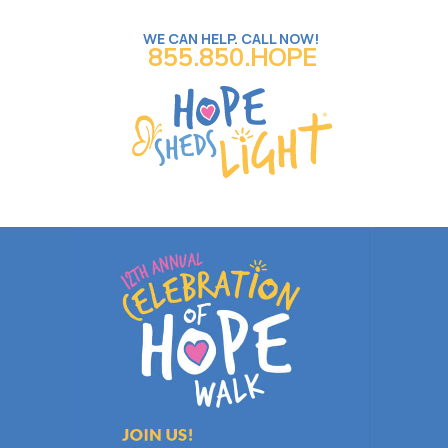
WE CAN HELP. CALL NOW!
855.850.HOPE