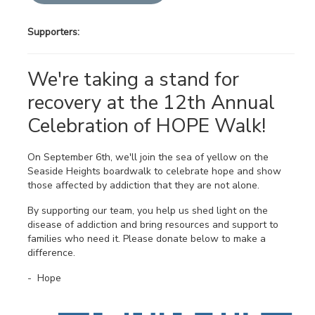
Supporters:
We're taking a stand for
recovery at the 12th Annual
Celebration of HOPE Walk!
On September 6th, we'll join the sea of yellow on the
Seaside Heights boardwalk to celebrate hope and show
those affected by addiction that they are not alone.
By supporting our team, you help us shed light on the
disease of addiction and bring resources and support to
families who need it. Please donate below to make a
difference.
- Hope