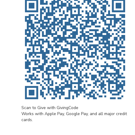
Scan to Give with GivingCode
Works with Apple Pay, Google Pay, and all major credit
cards.