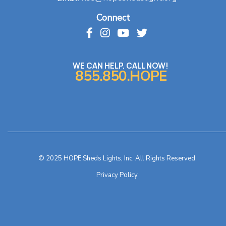
Connect
WE CAN HELP. CALL NOW!
855.850.HOPE
© 2025 HOPE Sheds Lights, Inc. All Rights Reserved
Privacy Policy