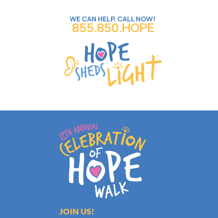
WE CAN HELP. CALL NOW!
855.850.HOPE