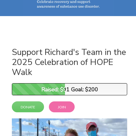
Support Richard's Team in the
2025 Celebration of HOPE
Walk
Raised: $91 Goal: $200
Raised: $91 Goal: $200
DONATE
JOIN