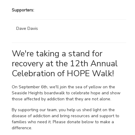
Supporters:
Dave Davis
We're taking a stand for
recovery at the 12th Annual
Celebration of HOPE Walk!
On September 6th, we'll join the sea of yellow on the
Seaside Heights boardwalk to celebrate hope and show
those affected by addiction that they are not alone.
By supporting our team, you help us shed light on the
disease of addiction and bring resources and support to
families who need it. Please donate below to make a
difference.