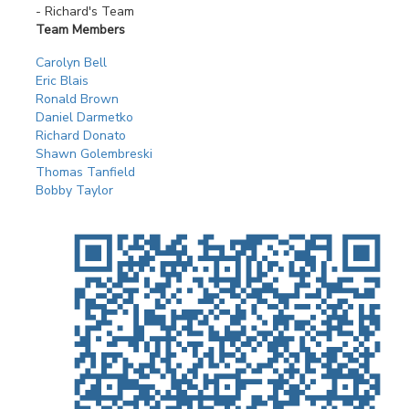
- Richard's Team
Team Members
Carolyn Bell
Eric Blais
Ronald Brown
Daniel Darmetko
Richard Donato
Shawn Golembreski
Thomas Tanfield
Bobby Taylor