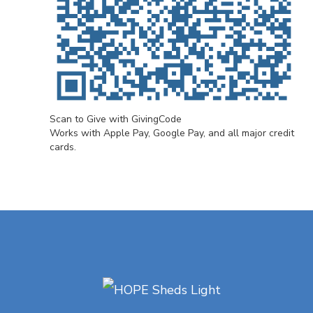
Scan to Give with GivingCode
Works with Apple Pay, Google Pay, and all major credit
cards.