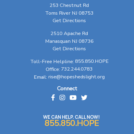
253 Chestnut Rd
Toms River NJ 08753
Get Directions
2510 Apache Rd
Manasquan NJ 08736
Get Directions
Toll-Free Helpline:
855.850.HOPE
Office:
732.244.0783
Email:
rise@hopeshedslight.org
Connect
WE CAN HELP. CALL NOW!
855.850.HOPE