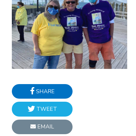
SHARE
TWEET
EMAIL