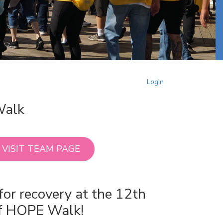
Login
Walk
VISIT TEAM PAGE
for recovery at the 12th
of HOPE Walk!