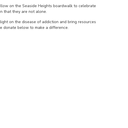
yellow on the Seaside Heights boardwalk to celebrate
n that they are not alone.
light on the disease of addiction and bring resources
se donate below to make a difference.