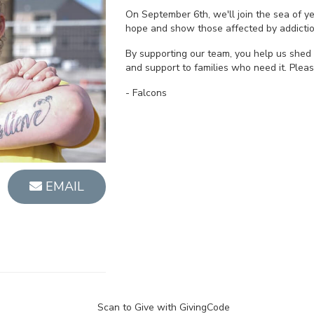
On September 6th, we'll join the sea of 
hope and show those affected by addictio
By supporting our team, you help us shed 
and support to families who need it. Plea
- Falcons
EMAIL
Scan to Give with GivingCode