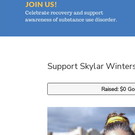
Support Skylar Winter
Raised: $0 Go
Raised: $0 Go