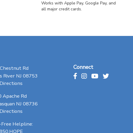
Works with Apple Pay, Google Pay, and
all major credit cards.
Connect
 Chestnut Rd
 River NJ 08753
Directions
0 Apache Rd
asquan NJ 08736
Directions
-Free Helpline:
.850.HOPE