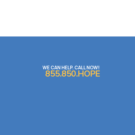
WE CAN HELP. CALL NOW!
855.850.HOPE