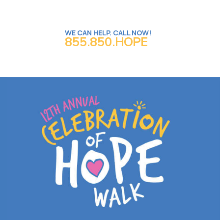
WE CAN HELP. CALL NOW!
855.850.HOPE