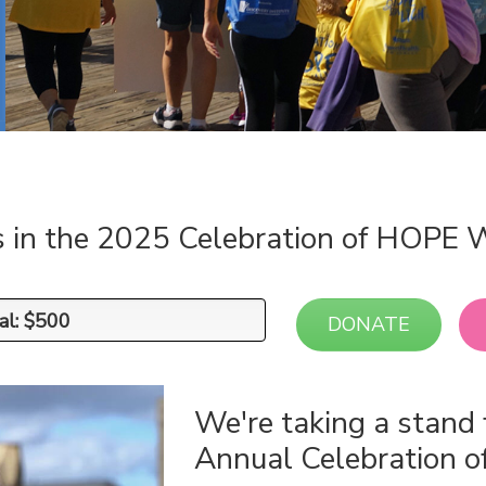
s in the 2025 Celebration of HOPE 
al: $500
al: $500
DONATE
We're taking a stand 
Annual Celebration 