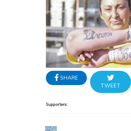
SHARE
TWEET
Supporters: