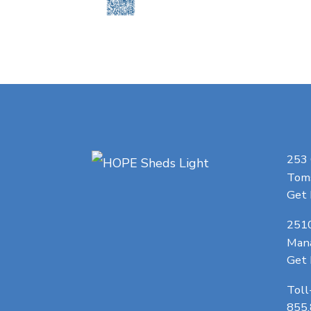
253
Toms
Get 
251
Man
Get 
Toll
855