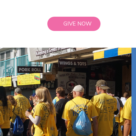
GIVE NOW