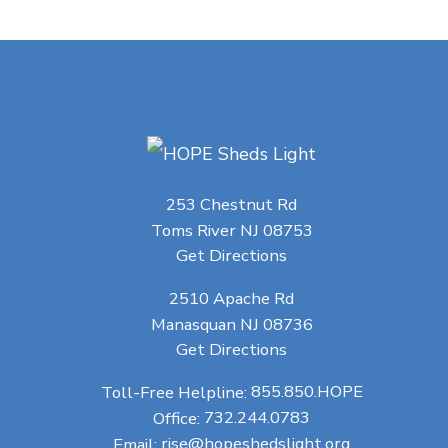
253 Chestnut Rd
Toms River NJ 08753
Get Directions
2510 Apache Rd
Manasquan NJ 08736
Get Directions
Toll-Free Helpline:
855.850.HOPE
Office:
732.244.0783
Email:
rise@hopeshedslight.org