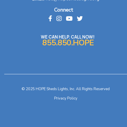
Connect
WE CAN HELP. CALL NOW!
855.850.HOPE
© 2025 HOPE Sheds Lights, Inc. All Rights Reserved
Privacy Policy