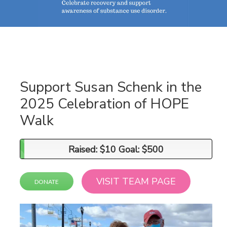
Support Susan Schenk in the
2025 Celebration of HOPE
Walk
Raised: $10 Goal: $500
Raised: $10 Goal: $500
VISIT TEAM PAGE
DONATE