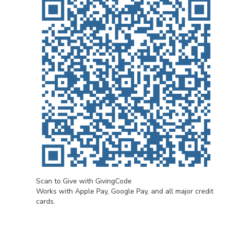
Scan to Give with GivingCode
Works with Apple Pay, Google Pay, and all major credit
cards.