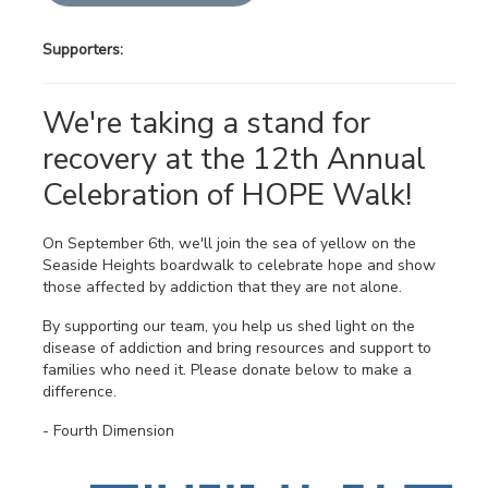
Supporters:
We're taking a stand for
recovery at the 12th Annual
Celebration of HOPE Walk!
On September 6th, we'll join the sea of yellow on the
Seaside Heights boardwalk to celebrate hope and show
those affected by addiction that they are not alone.
By supporting our team, you help us shed light on the
disease of addiction and bring resources and support to
families who need it. Please donate below to make a
difference.
- Fourth Dimension