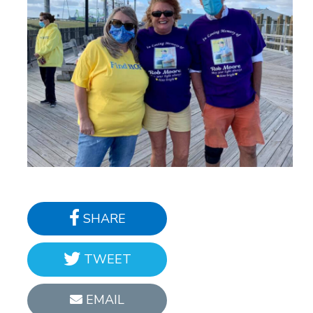
SHARE
TWEET
EMAIL