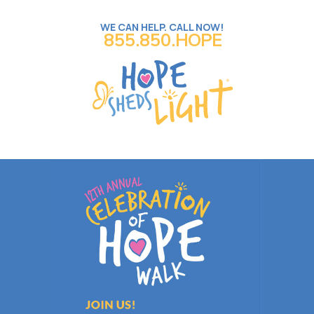
WE CAN HELP. CALL NOW!
855.850.HOPE