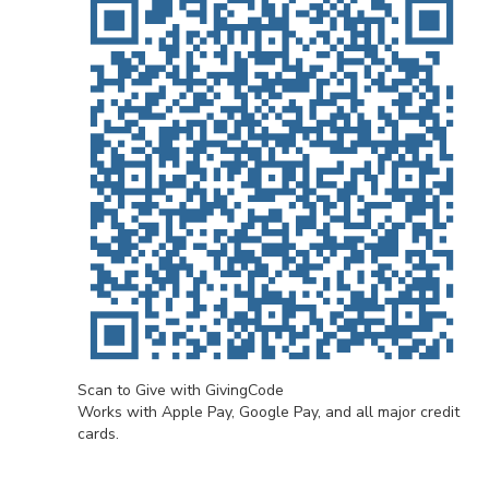
Scan to Give with GivingCode
Works with Apple Pay, Google Pay, and all major credit
cards.