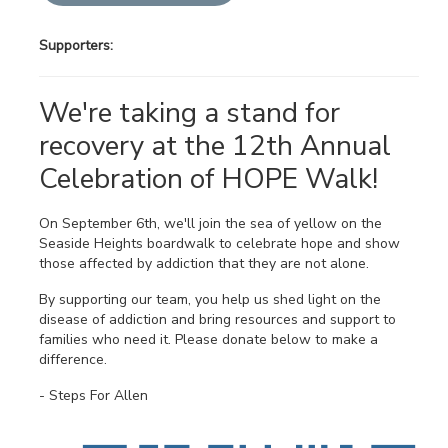
Supporters:
We're taking a stand for
recovery at the 12th Annual
Celebration of HOPE Walk!
On September 6th, we'll join the sea of yellow on the
Seaside Heights boardwalk to celebrate hope and show
those affected by addiction that they are not alone.
By supporting our team, you help us shed light on the
disease of addiction and bring resources and support to
families who need it. Please donate below to make a
difference.
- Steps For Allen