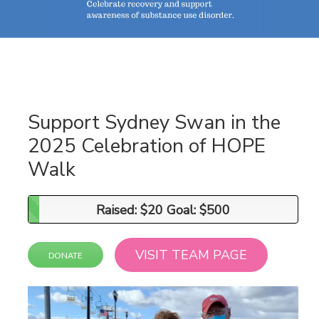
Support Sydney Swan in the
2025 Celebration of HOPE
Walk
Raised: $20 Goal: $500
Raised: $20 Goal: $500
VISIT TEAM PAGE
DONATE