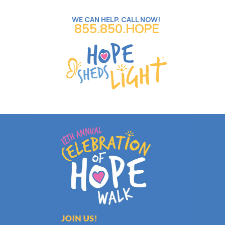
WE CAN HELP. CALL NOW!
855.850.HOPE