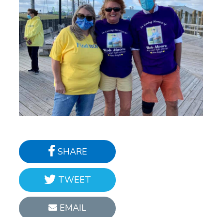
SHARE
TWEET
EMAIL