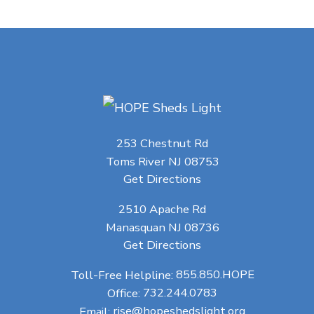
253 Chestnut Rd
Toms River NJ 08753
Get Directions
2510 Apache Rd
Manasquan NJ 08736
Get Directions
Toll-Free Helpline:
855.850.HOPE
Office:
732.244.0783
Email:
rise@hopeshedslight.org