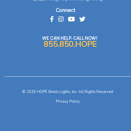
Connect
WE CAN HELP. CALL NOW!
855.850.HOPE
© 2025 HOPE Sheds Lights, Inc. All Rights Reserved
Privacy Policy