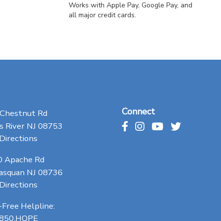
Works with Apple Pay, Google Pay, and
all major credit cards.
Connect
 Chestnut Rd
 River NJ 08753
Directions
0 Apache Rd
asquan NJ 08736
Directions
-Free Helpline:
.850.HOPE