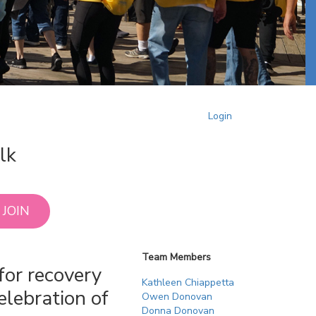
Login
lk
JOIN
Team Members
for recovery
Kathleen Chiappetta
elebration of
Owen Donovan
Donna Donovan