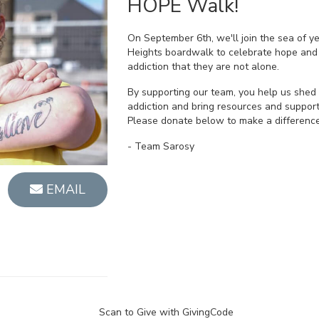
HOPE Walk!
On September 6th, we'll join the sea of y
Heights boardwalk to celebrate hope and
addiction that they are not alone.
By supporting our team, you help us shed 
addiction and bring resources and support
Please donate below to make a difference
- Team Sarosy
EMAIL
Scan to Give with GivingCode