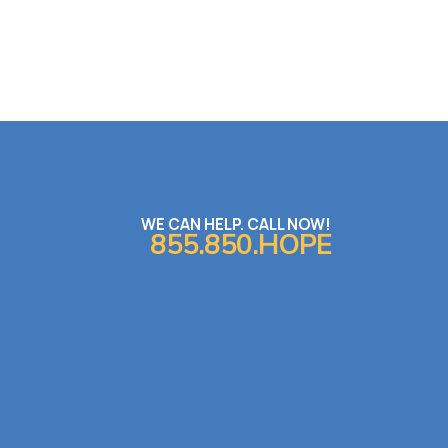
WE CAN HELP. CALL NOW!
855.850.HOPE