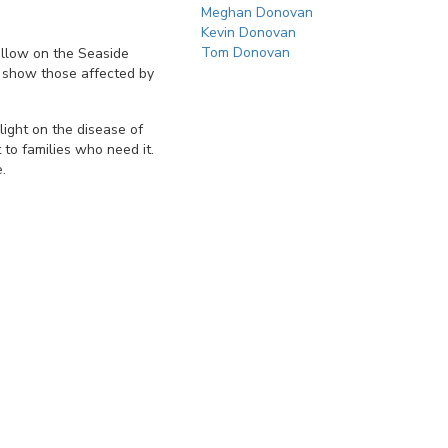
Meghan Donovan
Kevin Donovan
Tom Donovan
ellow on the Seaside
 show those affected by
light on the disease of
 to families who need it.
.