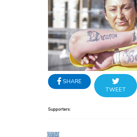
SHARE
TWEET
Supporters: