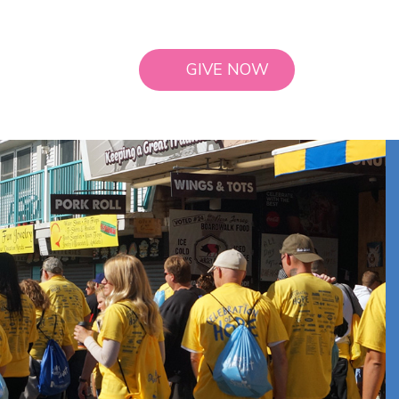
GIVE NOW