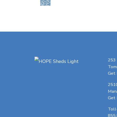
253
Toms
Get 
251
Man
Get 
Toll
855