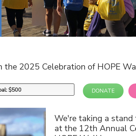
n the 2025 Celebration of HOPE Wa
oal: $500
oal: $500
DONATE
We're taking a stand 
at the 12th Annual C