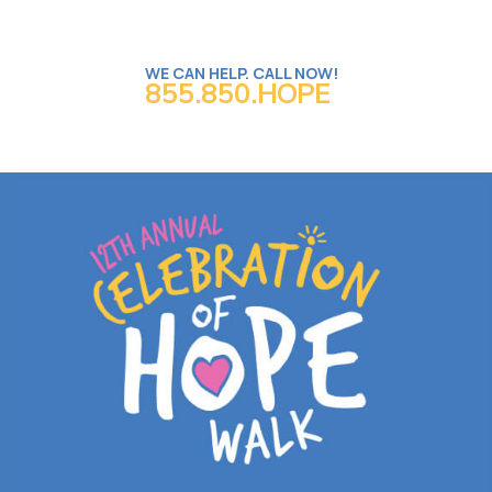
WE CAN HELP. CALL NOW!
855.850.HOPE