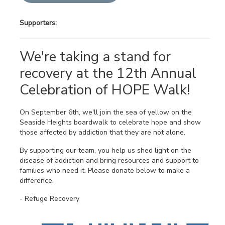
Supporters:
We're taking a stand for
recovery at the 12th Annual
Celebration of HOPE Walk!
On September 6th, we'll join the sea of yellow on the
Seaside Heights boardwalk to celebrate hope and show
those affected by addiction that they are not alone.
By supporting our team, you help us shed light on the
disease of addiction and bring resources and support to
families who need it. Please donate below to make a
difference.
- Refuge Recovery