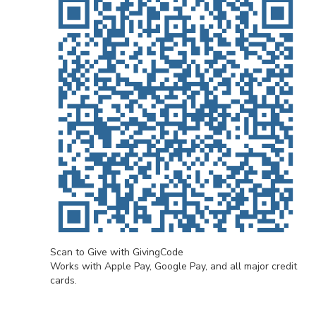
Scan to Give with GivingCode
Works with Apple Pay, Google Pay, and all major credit
cards.