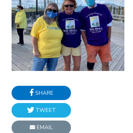
SHARE
TWEET
EMAIL