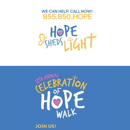
WE CAN HELP. CALL NOW!
855.850.HOPE