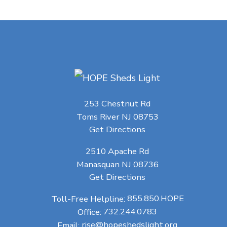
253 Chestnut Rd
Toms River NJ 08753
Get Directions
2510 Apache Rd
Manasquan NJ 08736
Get Directions
Toll-Free Helpline:
855.850.HOPE
Office:
732.244.0783
Email:
rise@hopeshedslight.org