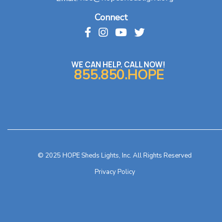
Connect
WE CAN HELP. CALL NOW!
855.850.HOPE
© 2025 HOPE Sheds Lights, Inc. All Rights Reserved
Privacy Policy