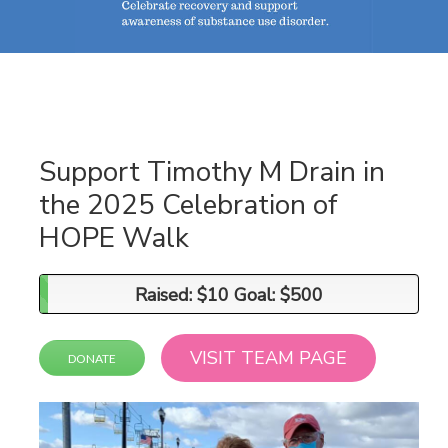
Support Timothy M Drain in
the 2025 Celebration of
HOPE Walk
Raised: $10 Goal: $500
Raised: $10 Goal: $500
VISIT TEAM PAGE
DONATE