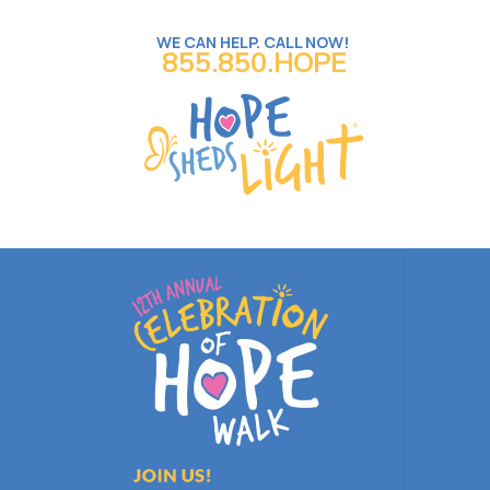
WE CAN HELP. CALL NOW!
855.850.HOPE