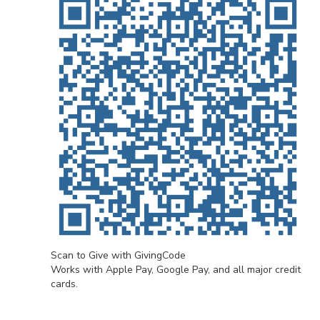
Scan to Give with GivingCode
Works with Apple Pay, Google Pay, and all major credit
cards.