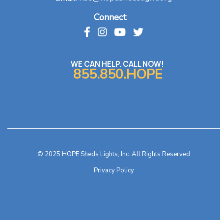
Connect
WE CAN HELP. CALL NOW!
855.850.HOPE
© 2025 HOPE Sheds Lights, Inc. All Rights Reserved
Privacy Policy