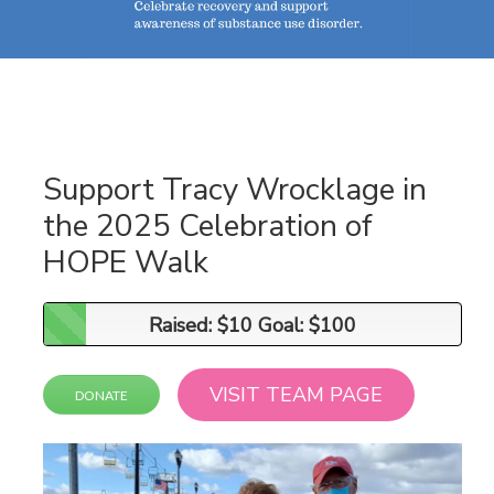
Support Tracy Wrocklage in
the 2025 Celebration of
HOPE Walk
Raised: $10 Goal: $100
Raised: $10 Goal: $100
VISIT TEAM PAGE
DONATE