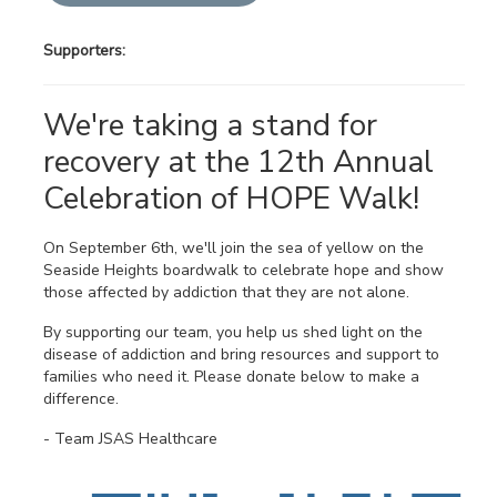
Supporters:
We're taking a stand for
recovery at the 12th Annual
Celebration of HOPE Walk!
On September 6th, we'll join the sea of yellow on the
Seaside Heights boardwalk to celebrate hope and show
those affected by addiction that they are not alone.
By supporting our team, you help us shed light on the
disease of addiction and bring resources and support to
families who need it. Please donate below to make a
difference.
- Team JSAS Healthcare