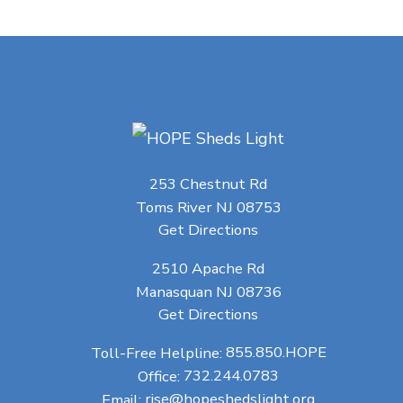
253 Chestnut Rd
Toms River NJ 08753
Get Directions
2510 Apache Rd
Manasquan NJ 08736
Get Directions
Toll-Free Helpline:
855.850.HOPE
Office:
732.244.0783
Email:
rise@hopeshedslight.org