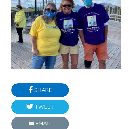
SHARE
TWEET
EMAIL