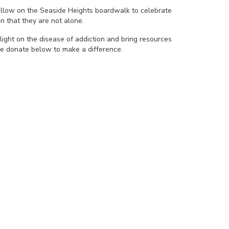
yellow on the Seaside Heights boardwalk to celebrate
n that they are not alone.
light on the disease of addiction and bring resources
se donate below to make a difference.