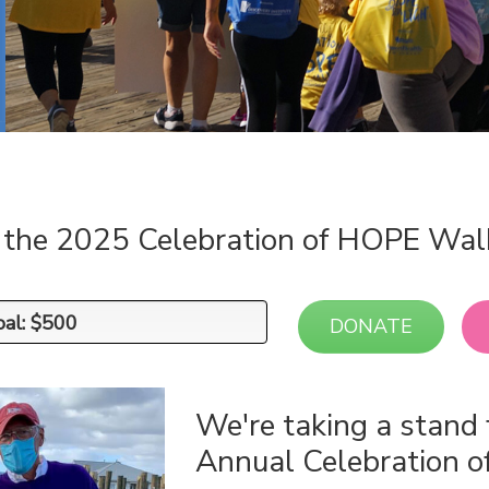
n the 2025 Celebration of HOPE Wal
oal: $500
oal: $500
DONATE
We're taking a stand 
Annual Celebration 