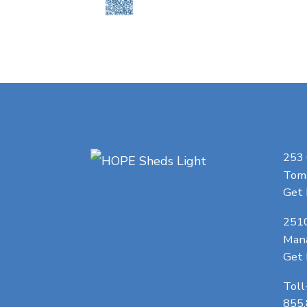
253
Toms
Get 
251
Man
Get 
Toll
855