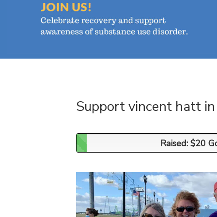
Support vincent hatt i
Raised: $20 G
Raised: $20 G