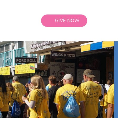
GIVE NOW