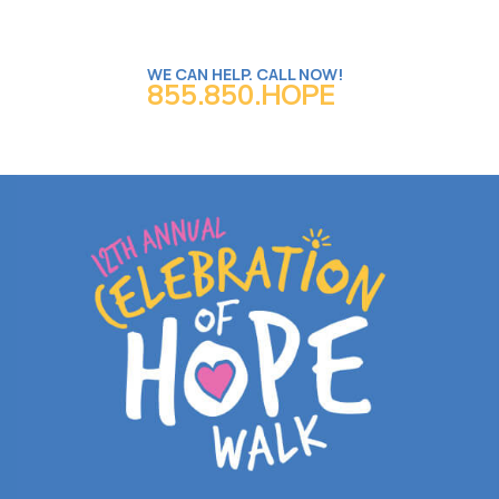
WE CAN HELP. CALL NOW!
855.850.HOPE