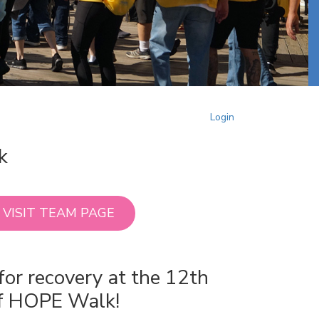
Login
k
VISIT TEAM PAGE
for recovery at the 12th
of HOPE Walk!