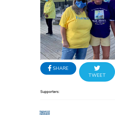
SHARE
TWEET
Supporters: