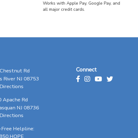
Works with Apple Pay, Google Pay, and
all major credit cards.
Connect
 Chestnut Rd
 River NJ 08753
Directions
0 Apache Rd
asquan NJ 08736
Directions
-Free Helpline:
.850.HOPE