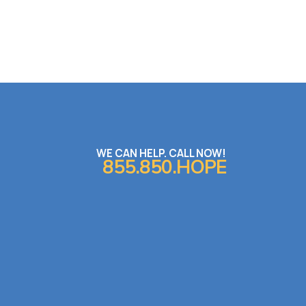
WE CAN HELP. CALL NOW!
855.850.HOPE