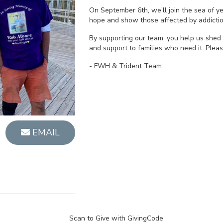
On September 6th, we'll join the sea of 
hope and show those affected by addictio
By supporting our team, you help us shed 
and support to families who need it. Plea
- FWH & Trident Team
EMAIL
Scan to Give with GivingCode