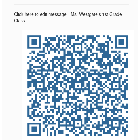
Click here to edit message - Ms. Westgate's 1st Grade
Class