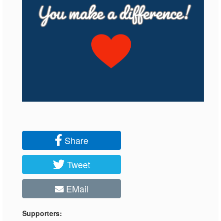
Share
Tweet
EMail
Supporters: