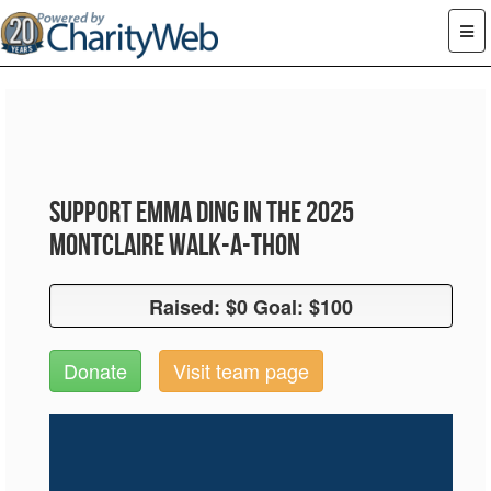
Support Emma Ding in the 2025
Montclaire Walk-A-Thon
Raised: $0 Goal: $100
Raised: $0 Goal: $100
Donate
Visit team page