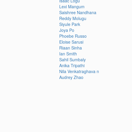
Isaac Logu
Lexi Mangum
Saishree Nandhana
Reddy Molugu
Siyule Park
Joya Po
Phoebe Russo
Eloise Sarusi
Riaan Sinha
Ian Smith
Sahil Sumbaly
Anika Tripathi
Nila Venkatraghava n
Audrey Zhao