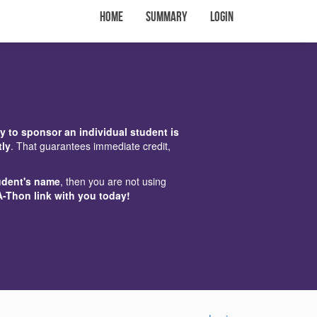
Home
Summary
Login
y to sponsor an individual student is
tly
. That guarantees immediate credit,
udent's name
, then you are not using
A-Thon link with you today!