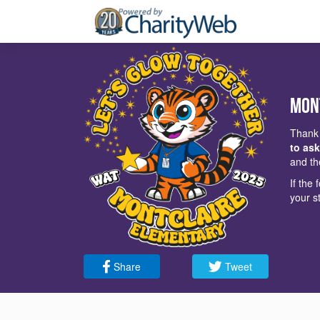
Mon
Thank 
to ask
and th
If the
your s
Share
Tweet