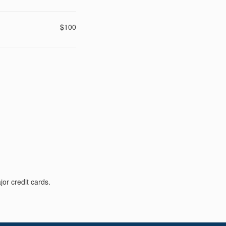
$100
or credit cards.