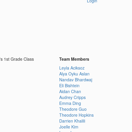
Login
's 1st Grade Class
Team Members
Leyla Aciksoz
Alya Oyku Aslan
Nandav Bhardwaj
Eli Bishtein
Aidan Chan
Audrey Cripps
Emma Ding
Theodore Guo
Theodore Hopkins
Darrien Khalili
Joelle Kim