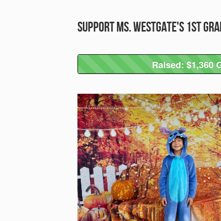
Support Ms. Westgate's 1st Gra
Raised: $1,360 G
Raised: $1,360 G