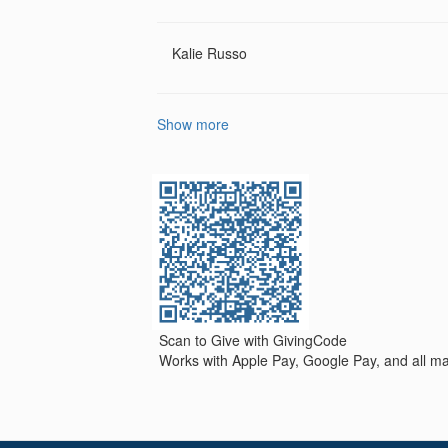
Kalie Russo
Show more
Scan to Give with GivingCode
Works with Apple Pay, Google Pay, and all maj