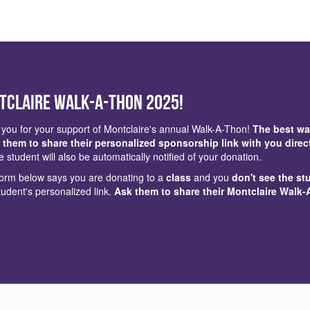
tclaire Walk-a-Thon 2025!
you for your support of Montclaire's annual Walk-A-Thon!
The best wa
 them to share their personalized sponsorship link with you direc
e student will also be automatically notified of your donation.
 form below says you are donating to a
class
and you
don't see the st
tudent's personalized link.
Ask them to share their Montclaire Walk-