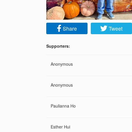
Share
Tweet
Supporters:
Anonymous
Anonymous
Paulianna Ho
Esther Hui