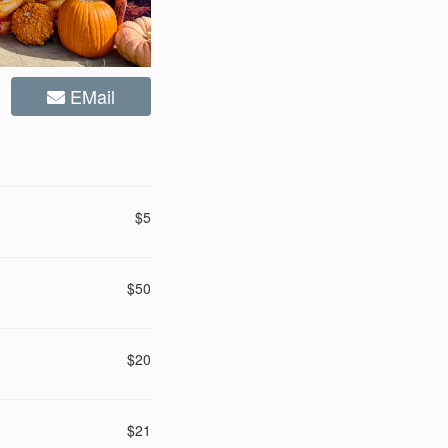
EMail
$5
$50
$20
$21