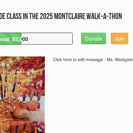
de Class in the 2025 Montclaire Walk-A-Thon
Donate
Join
oal: $2,000
oal: $2,000
Click here to edit message - Ms. Westgate