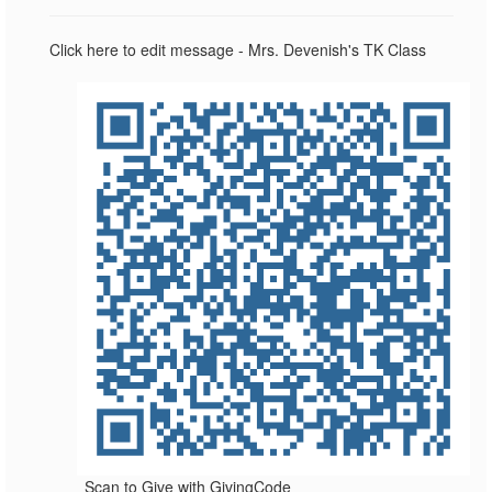
Click here to edit message - Mrs. Devenish's TK Class
Scan to Give with GivingCode