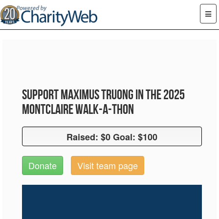
Support Maximus Truong in the 2025
Montclaire Walk-A-Thon
Raised: $0 Goal: $100
Raised: $0 Goal: $100
Donate
Visit team page