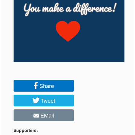
Share
Tweet
EMail
Supporters: