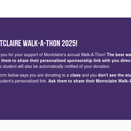
tclaire Walk-a-Thon 2025!
you for your support of Montclaire's annual Walk-A-Thon!
The best wa
 them to share their personalized sponsorship link with you direc
e student will also be automatically notified of your donation.
 form below says you are donating to a
class
and you
don't see the st
tudent's personalized link.
Ask them to share their Montclaire Walk-