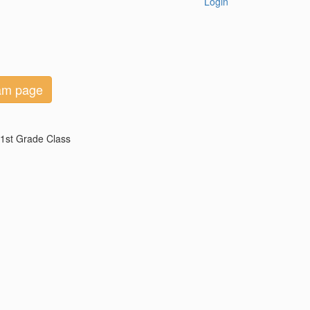
Login
eam page
 1st Grade Class