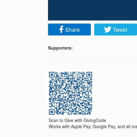
Share
Tweet
Supporters:
Scan to Give with GivingCode
Works with Apple Pay, Google Pay, and all maj