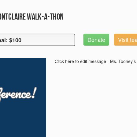
Montclaire Walk-A-Thon
Donate
Visit t
al: $100
oal: $100
Click here to edit message - Ms. Toohey's