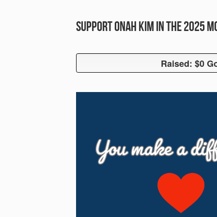
Support Onah Kim in the 2025 
Raised: $0 Go
Raised: $0 G