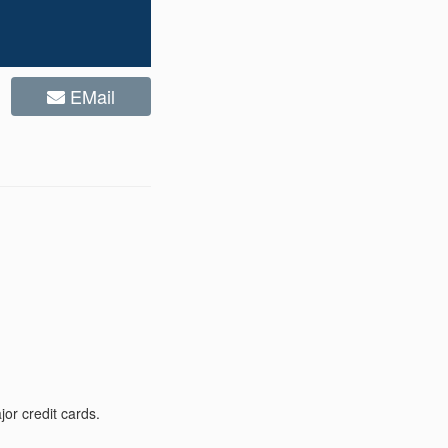
EMail
or credit cards.