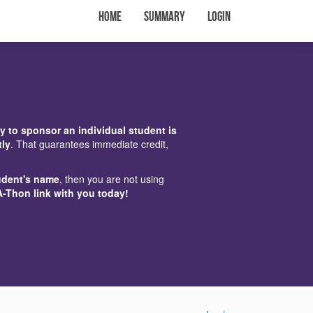
Home
Summary
Login
y to sponsor an individual student is
tly
. That guarantees immediate credit,
udent's name
, then you are not using
A-Thon link with you today!