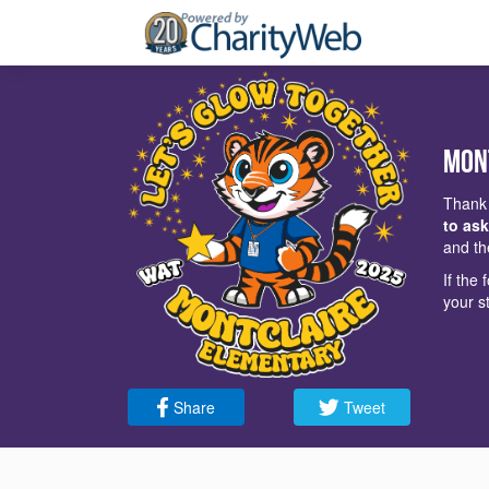
Mon
Thank 
to ask
and th
If the
your s
Share
Tweet