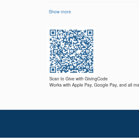
Show more
Scan to Give with GivingCode
Works with Apple Pay, Google Pay, and all maj