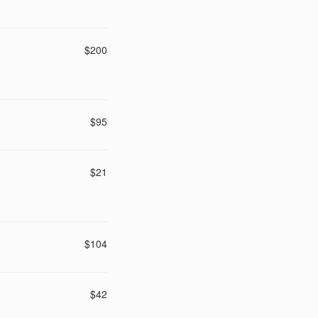
$200
$95
$21
$104
$42