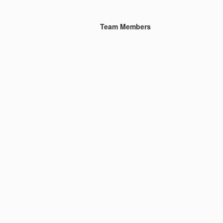
Team Members