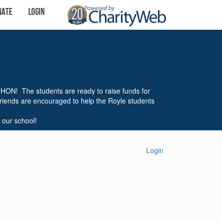
nate
Login
THON! The students are ready to raise funds for
friends are encouraged to help the Royle students
 our school!
Login