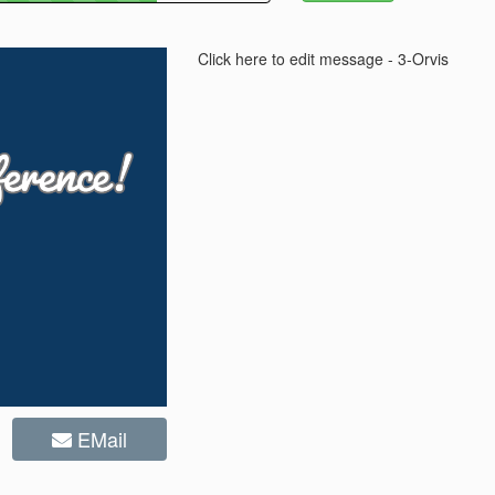
Click here to edit message - 3-Orvis
EMail