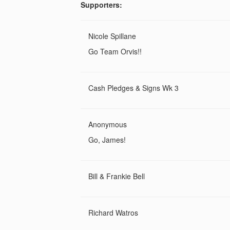
Supporters:
Nicole Spillane
Go Team Orvis!!
Cash Pledges & Signs Wk 3
Anonymous
Go, James!
Bill & Frankie Bell
Richard Watros