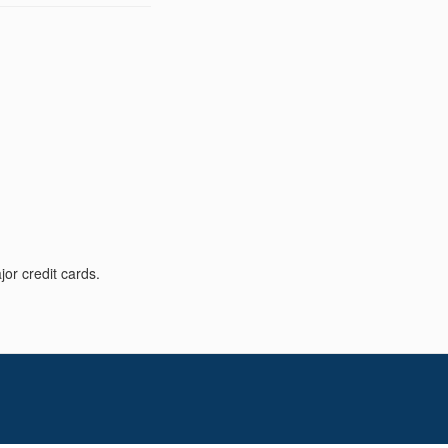
or credit cards.