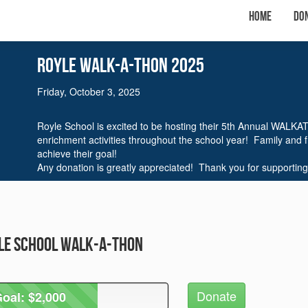
Home
Do
Royle WalK-A-THON 2025
Friday, October 3, 2025
Royle School is excited to be hosting their 5th Annual WALKA
enrichment activities throughout the school year! Family and 
achieve their goal!
Any donation is greatly appreciated! Thank you for supporting
yle School Walk-A-Thon
Donate
oal: $2,000
oal: $2,000