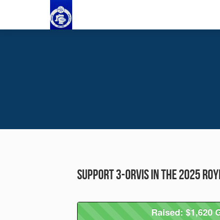
Support 3-Orvis in the 2025 Ro
Raised: $1,620 G
Raised: $1,620 G