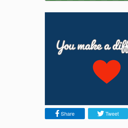
Share
Tweet