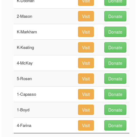
K-Doonan
Visit
Donate
2-Mason
Visit
Donate
K-Markham
Visit
Donate
K-Keating
Visit
Donate
4-McKay
Visit
Donate
5-Rosen
Visit
Donate
1-Capasso
Visit
Donate
1-Boyd
Visit
Donate
4-Farina
Visit
Donate