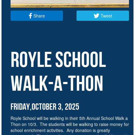
Share
Tweet
ROYLE SCHOOL
walk-a-thon
Friday,October 3, 2025
Royle School will be walking in their 5th Annual School Walk a
Thon on 10/3. The students will be walking to raise money for
school enrichment activities. Any donation is greatly