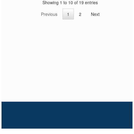
Showing 1 to 10 of 19 entries
Previous
1
2
Next