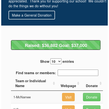
appreciated. Thank you for supporting our school! We couldn't
do the things we do without you!
Make a General Donation
Raised: $36,882 Goal: $37,000
Raised: $36,882 Goal: $37,000
Show
entries
Find teams or members:
Team or Individual
Name
Webpage
Donate
1-McNamee
Visit
Donate