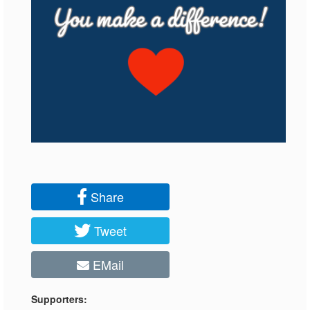
Share
Tweet
EMail
Supporters: