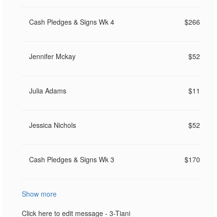
Cash Pledges & Signs Wk 4
$266
Jennifer Mckay
$52
Julia Adams
$11
Jessica Nichols
$52
Cash Pledges & Signs Wk 3
$170
Show more
Click here to edit message - 3-Tiani