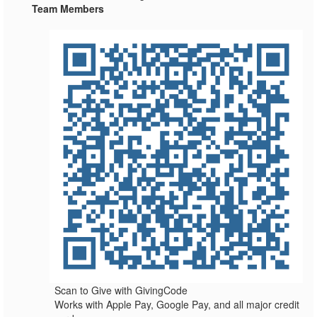
Team Members
Scan to Give with GivingCode
Works with Apple Pay, Google Pay, and all major credit