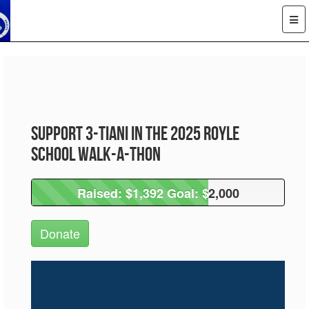
Support 3-Tiani in the 2025 Royle
School Walk-A-Thon
Raised: $1,392 Goal: $2,000
Raised: $1,392 Goal: $2,000
Donate